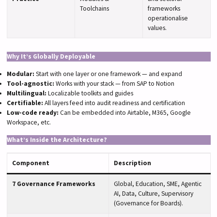
Toolchains
frameworks
operationalise
values.
Why It’s Globally Deployable
Modular:
Start with one layer or one framework — and expand
Tool-agnostic:
Works with your stack — from SAP to Notion
Multilingual:
Localizable toolkits and guides
Certifiable:
All layers feed into audit readiness and certification
Low-code ready:
Can be embedded into Airtable, M365, Google
Workspace, etc.
What’s Inside the Architecture?
Component
Description
7 Governance Frameworks
Global, Education, SME, Agentic
AI, Data, Culture, Supervisory
(Governance for Boards).