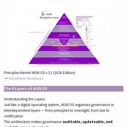
Principles Kernel AIGN OS v.11 (2026 Edition)
–>
Document download
The 8 Layers of AIGN OS
Understanding the Layers
Just like a digital operating system, AIGN OS organises governance in
interdependent layers — from principles to oversight, from law to
certification.
This architecture makes governance
auditable, updateable, and