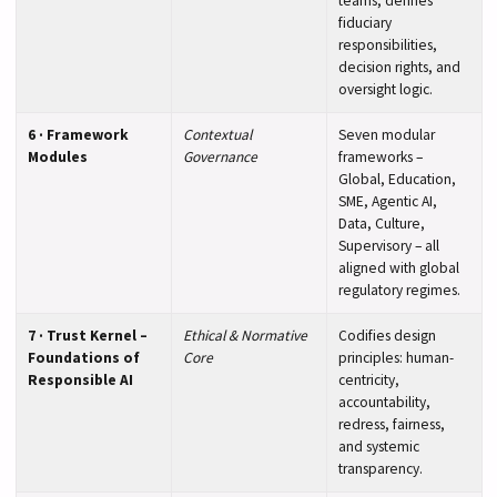
teams; defines
fiduciary
responsibilities,
decision rights, and
oversight logic.
6 · Framework
Contextual
Seven modular
Modules
Governance
frameworks –
Global, Education,
SME, Agentic AI,
Data, Culture,
Supervisory – all
aligned with global
regulatory regimes.
7 · Trust Kernel –
Ethical & Normative
Codifies design
Foundations of
Core
principles: human-
Responsible AI
centricity,
accountability,
redress, fairness,
and systemic
transparency.