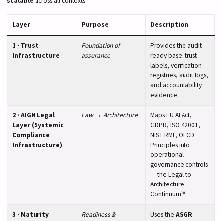
scalable
across all contexts.
Layer
Purpose
Description
1 · Trust
Foundation of
Provides the audit-
Infrastructure
assurance
ready base: trust
labels, verification
registries, audit logs,
and accountability
evidence.
2 · AIGN Legal
Law → Architecture
Maps EU AI Act,
Layer (Systemic
GDPR, ISO 42001,
Compliance
NIST RMF, OECD
Infrastructure)
Principles into
operational
governance controls
— the Legal-to-
Architecture
Continuum™.
3 · Maturity
Readiness &
Uses the
ASGR