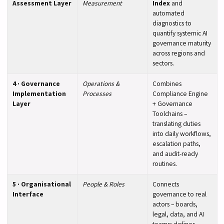
Assessment Layer
Measurement
Index
and
automated
diagnostics to
quantify systemic AI
governance maturity
across regions and
sectors.
4 · Governance
Operations &
Combines
Implementation
Processes
Compliance Engine
Layer
+ Governance
Toolchains –
translating duties
into daily workflows,
escalation paths,
and audit-ready
routines.
5 · Organisational
People & Roles
Connects
Interface
governance to real
actors – boards,
legal, data, and AI