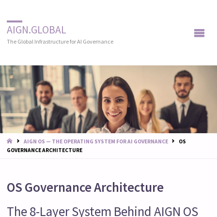
AIGN.GLOBAL
The Global Infrastructure for AI Governance
START
AIGN OS — THE OPERATING SYSTEM FOR AI GOVERNANCE
OS
GOVERNANCE ARCHITECTURE
OS Governance Architecture
The 8-Layer System Behind AIGN OS