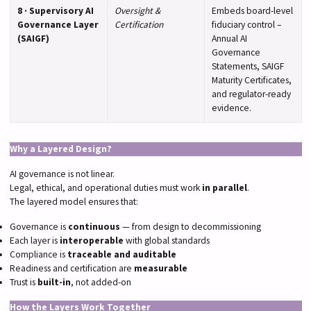
8 · Supervisory AI
Oversight &
Embeds board-level
Governance Layer
Certification
fiduciary control –
(SAIGF)
Annual AI
Governance
Statements, SAIGF
Maturity Certificates,
and regulator-ready
evidence.
Why a Layered Design?
AI governance is not linear.
Legal, ethical, and operational duties must work
in parallel
.
The layered model ensures that:
Governance is
continuous
— from design to decommissioning
Each layer is
interoperable
with global standards
Compliance is
traceable and auditable
Readiness and certification are
measurable
Trust is
built-in
, not added-on
How the Layers Work Together