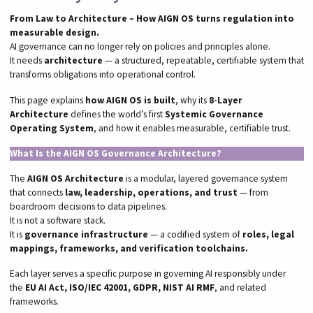
From Law to Architecture – How AIGN OS turns regulation into
measurable design.
AI governance can no longer rely on policies and principles alone.
It needs
architecture
— a structured, repeatable, certifiable system that
transforms obligations into operational control.
This page explains
how AIGN OS is built
, why its
8-Layer
Architecture
defines the world’s first
Systemic Governance
Operating System
, and how it enables measurable, certifiable trust.
What Is the AIGN OS Governance Architecture?
The
AIGN OS Architecture
is a modular, layered governance system
that connects
law, leadership, operations, and trust
— from
boardroom decisions to data pipelines.
It is not a software stack.
It is
governance infrastructure
— a codified system of
roles, legal
mappings, frameworks, and verification toolchains.
Each layer serves a specific purpose in governing AI responsibly under
the
EU AI Act, ISO/IEC 42001, GDPR, NIST AI RMF
, and related
frameworks.