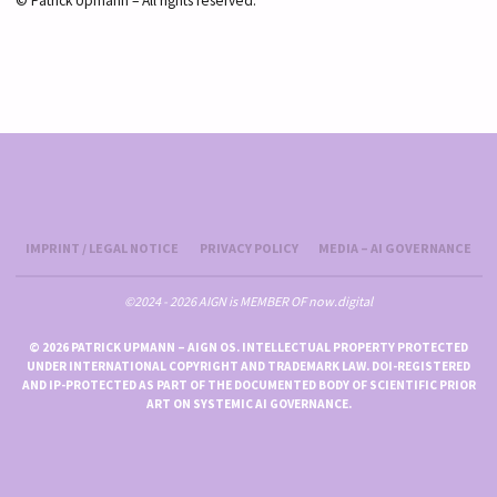
© Patrick Upmann – All rights reserved.
IMPRINT / LEGAL NOTICE
PRIVACY POLICY
MEDIA – AI GOVERNANCE
©2024 - 2026 AIGN is MEMBER OF now.digital
© 2026 PATRICK UPMANN – AIGN OS. INTELLECTUAL PROPERTY PROTECTED
UNDER INTERNATIONAL COPYRIGHT AND TRADEMARK LAW. DOI-REGISTERED
AND IP-PROTECTED AS PART OF THE DOCUMENTED BODY OF SCIENTIFIC PRIOR
ART ON SYSTEMIC AI GOVERNANCE.