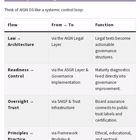
Think of AIGN OS like a systemic control loop:
Flow
From → To
Function
Law →
via the AIGN Legal
Legal texts become
Architecture
Layer
actionable
governance
structures.
Readiness →
via the ASGR Layer &
Maturity diagnostics
Control
Governance
feed directly into
Implementation
governance
improvement.
Oversight →
via SAIGF & Trust
Board assurance
Trust
Infrastructure
connects to public
trust labels and
certification.
Principles →
via Framework
Ethical, educational,
Practice
Modules &
and sectoral