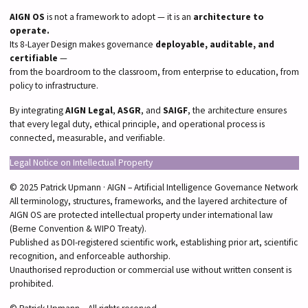
AIGN OS
is not a framework to adopt — it is an
architecture to
operate.
Its 8-Layer Design makes governance
deployable, auditable, and
certifiable
—
from the boardroom to the classroom, from enterprise to education, from
policy to infrastructure.
By integrating
AIGN Legal
,
ASGR
, and
SAIGF
, the architecture ensures
that every legal duty, ethical principle, and operational process is
connected, measurable, and verifiable.
Legal Notice on Intellectual Property
© 2025 Patrick Upmann · AIGN – Artificial Intelligence Governance Network
All terminology, structures, frameworks, and the layered architecture of
AIGN OS are protected intellectual property under international law
(Berne Convention & WIPO Treaty).
Published as DOI-registered scientific work, establishing prior art, scientific
recognition, and enforceable authorship.
Unauthorised reproduction or commercial use without written consent is
prohibited.