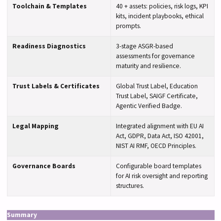
Toolchain & Templates
40 + assets: policies, risk logs, KPI
kits, incident playbooks, ethical
prompts.
Readiness Diagnostics
3-stage ASGR-based
assessments for governance
maturity and resilience.
Trust Labels & Certificates
Global Trust Label, Education
Trust Label, SAIGF Certificate,
Agentic Verified Badge.
Legal Mapping
Integrated alignment with EU AI
Act, GDPR, Data Act, ISO 42001,
NIST AI RMF, OECD Principles.
Governance Boards
Configurable board templates
for AI risk oversight and reporting
structures.
Summary