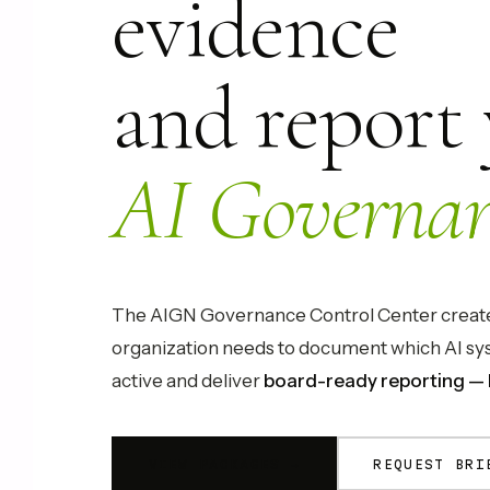
evidence
and report
AI Governan
The AIGN Governance Control Center creates
organization needs to document which AI sys
active and deliver
board-ready reporting — 
VIEW PACKAGES →
REQUEST BRI