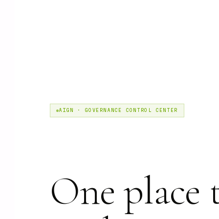
AIGN · GOVERNANCE CONTROL CENTER
One place 