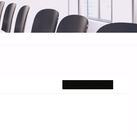
REQUEST BRIEFING →