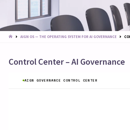
START
AIGN OS — THE OPERATING SYSTEM FOR AI GOVERNANCE
CO
Control Center – AI Governance
AIGN GOVERNANCE CONTROL CENTER