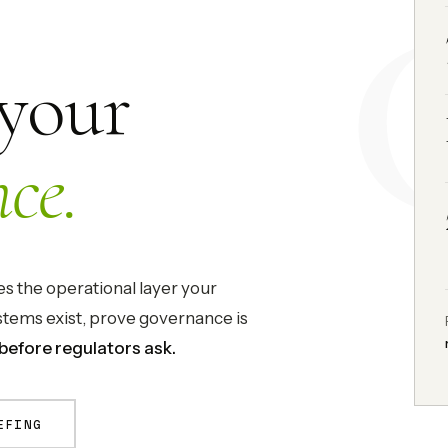
 your
ce.
 the operational layer your
tems exist, prove governance is
before regulators ask.
EFING