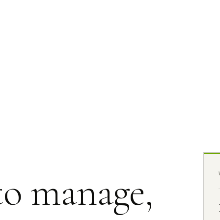
to manage,