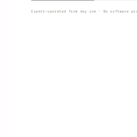
Expert-operated from day one · No software pr