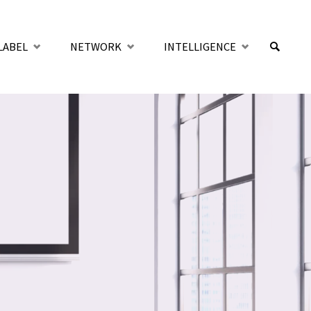
LABEL
NETWORK
INTELLIGENCE
SUCHE