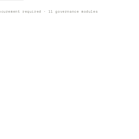
ocurement required · 11 governance modules