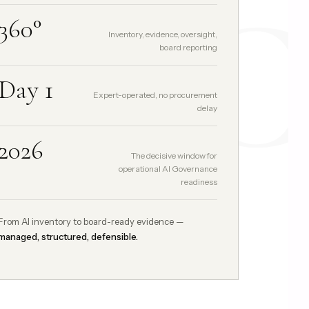
GCC
360°
Inventory, evidence, oversight,
board reporting
Day 1
Expert-operated, no procurement
delay
2026
The decisive window for
operational AI Governance
readiness
From AI inventory to board-ready evidence —
managed, structured, defensible.