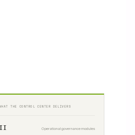
WHAT THE CONTROL CENTER DELIVERS
11
Operational governance modules