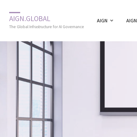
Zum
AIGN.GLOBAL
AIGN
AIGN
Inhalt
The Global Infrastructure for AI Governance
springen