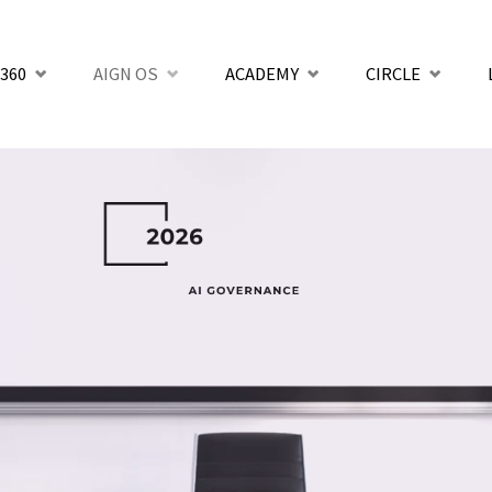
360
AIGN OS
ACADEMY
CIRCLE