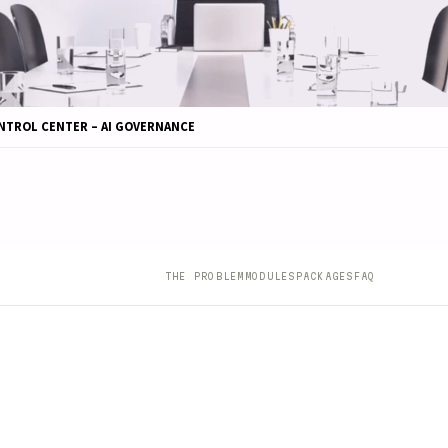
NTROL CENTER – AI GOVERNANCE
THE PROBLEM
MODULES
PACKAGES
FAQ