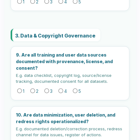
1
2
3
4
5
3. Data & Copyright Governance
9. Are all training and user data sources
documented with provenance, license, and
consent?
E.g. data checklist, copyright log, source/license
tracking, documented consent for all datasets.
1
2
3
4
5
10. Are data minimization, user deletion, and
redress rights operationalized?
E.g. documented deletion/correction process, redress
channel for data issues, register of actions.