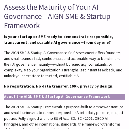
Assess the Maturity of Your AI
Governance—AIGN SME & Startup
Framework
Is your startup or SME ready to demonstrate responsible,
transparent, and scalable AI governance—from day one?
The AIGN SME & Startup AI Governance Self-Assessment offers founders
and small teams a fast, confidential, and actionable way to benchmark
their AI governance maturity—without bureaucracy, consultants, or
complexity. Map your organization’s strengths, get instant feedback, and
unlock your next steps to trusted, certifiable AI.
No registration. No data transfer. 100% privacy by design.
About the AIGN SME & Startup AI Governance Framework
The AIGN SME & Startup Framework is purpose-built to empower startups
and small businesses to embed responsible AI into daily practice, not just
policies. Fully aligned with the EU AI Act, ISO/IEC 42001, OECD AI
Principles, and other international standards, the framework transforms