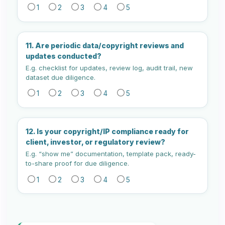
1
2
3
4
5
11. Are periodic data/copyright reviews and
updates conducted?
E.g. checklist for updates, review log, audit trail, new
dataset due diligence.
1
2
3
4
5
12. Is your copyright/IP compliance ready for
client, investor, or regulatory review?
E.g. “show me” documentation, template pack, ready-
to-share proof for due diligence.
1
2
3
4
5