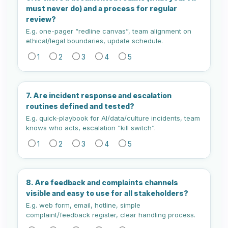
must never do) and a process for regular
review?
E.g. one-pager “redline canvas”, team alignment on
ethical/legal boundaries, update schedule.
1
2
3
4
5
7. Are incident response and escalation
routines defined and tested?
E.g. quick-playbook for AI/data/culture incidents, team
knows who acts, escalation “kill switch”.
1
2
3
4
5
8. Are feedback and complaints channels
visible and easy to use for all stakeholders?
E.g. web form, email, hotline, simple
complaint/feedback register, clear handling process.