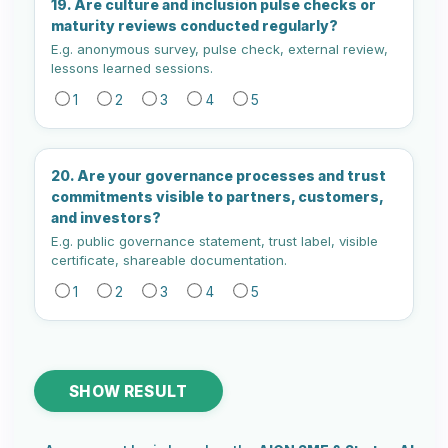
19. Are culture and inclusion pulse checks or
maturity reviews conducted regularly?
E.g. anonymous survey, pulse check, external review,
lessons learned sessions.
1
2
3
4
5
20. Are your governance processes and trust
commitments visible to partners, customers,
and investors?
E.g. public governance statement, trust label, visible
certificate, shareable documentation.
1
2
3
4
5
SHOW RESULT