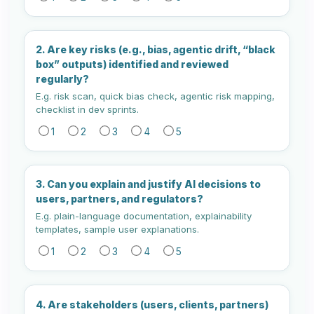
2. Are key risks (e.g., bias, agentic drift, “black
box” outputs) identified and reviewed
regularly?
E.g. risk scan, quick bias check, agentic risk mapping,
checklist in dev sprints.
1
2
3
4
5
3. Can you explain and justify AI decisions to
users, partners, and regulators?
E.g. plain-language documentation, explainability
templates, sample user explanations.
1
2
3
4
5
4. Are stakeholders (users, clients, partners)