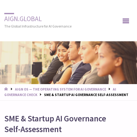
AIGN.GLOBAL
The Global Infrastructure for AI Governance
START
AIGN OS — THE OPERATING SYSTEM FOR AI GOVERNANCE
AI
GOVERNANCE CHECK
SME & STARTUP AI GOVERNANCE SELF-ASSESSMENT
SME & Startup AI Governance
Self-Assessment