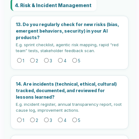
4. Risk & Incident Management
13. Do you regularly check for new risks (bias,
emergent behaviors, security) in your AI
products?
E.g. sprint checklist, agentic risk mapping, rapid “red
team” tests, stakeholder feedback scan.
1
2
3
4
5
14. Are incidents (technical, ethical, cultural)
tracked, documented, and reviewed for
lessons learned?
E.g. incident register, annual transparency report, root
cause log, improvement actions.
1
2
3
4
5