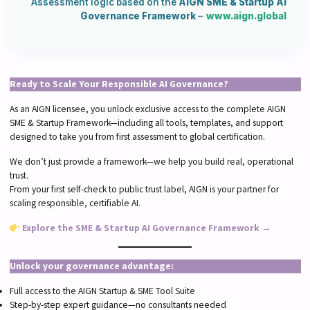
Assessment logic based on the
AIGN SME & Startup AI
Governance Framework
–
www.aign.global
Ready to Scale Your Responsible AI Governance?
As an AIGN licensee, you unlock exclusive access to the complete AIGN
SME & Startup Framework—including all tools, templates, and support
designed to take you from first assessment to global certification.
We don’t just provide a framework—we help you build real, operational
trust.
From your first self-check to public trust label, AIGN is your partner for
scaling responsible, certifiable AI.
Explore the SME & Startup AI Governance Framework →
Unlock your governance advantage:
Full access to the AIGN Startup & SME Tool Suite
Step-by-step expert guidance—no consultants needed