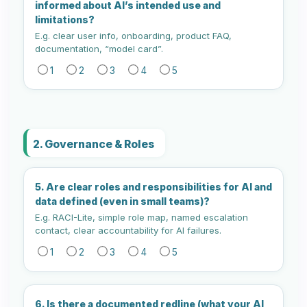
informed about AI’s intended use and
limitations?
E.g. clear user info, onboarding, product FAQ,
documentation, “model card”.
1
2
3
4
5
2. Governance & Roles
5. Are clear roles and responsibilities for AI and
data defined (even in small teams)?
E.g. RACI-Lite, simple role map, named escalation
contact, clear accountability for AI failures.
1
2
3
4
5
6. Is there a documented redline (what your AI