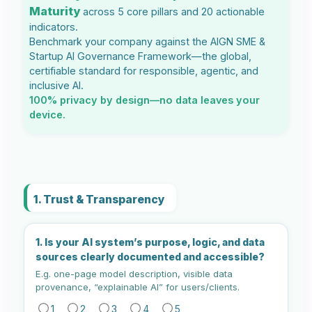
Maturity
across 5 core pillars and 20 actionable
indicators.
Benchmark your company against the AIGN SME &
Startup AI Governance Framework—the global,
certifiable standard for responsible, agentic, and
inclusive AI.
100% privacy by design—no data leaves your
device.
1. Trust & Transparency
1. Is your AI system’s purpose, logic, and data
sources clearly documented and accessible?
E.g. one-page model description, visible data
provenance, “explainable AI” for users/clients.
1
2
3
4
5