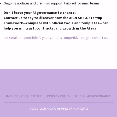
Ongoing updates and premium support, tailored for small teams
Don’t leave your AI governance to chance.
Contact us today to discover how the AIGN SME & Startup
Framework—complete with official tools and templates—can
help you win trust, contracts, and growth in the AI era.
Let’s make responsible AI your startup’s competitive edge—contact us.
IMPRINT / LEGAL NOTICE
PRIVACY POLICY
MEDIA – AI GOVERNANCE
©2024 - 2026 AIGN is MEMBER OF now.digital