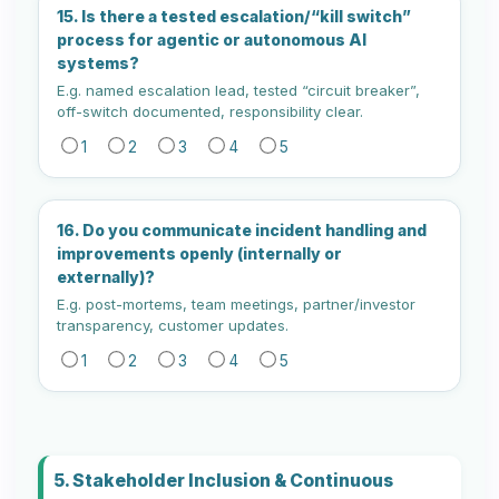
15. Is there a tested escalation/“kill switch”
process for agentic or autonomous AI
systems?
E.g. named escalation lead, tested “circuit breaker”,
off-switch documented, responsibility clear.
1
2
3
4
5
16. Do you communicate incident handling and
improvements openly (internally or
externally)?
E.g. post-mortems, team meetings, partner/investor
transparency, customer updates.
1
2
3
4
5
5. Stakeholder Inclusion & Continuous