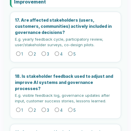
Improvement
17. Are affected stakeholders (users,
customers, communities) actively included in
governance decisions?
E.g. yearly feedback cycle, participatory review,
user/stakeholder surveys, co-design pilots.
1
2
3
4
5
18. Is stakeholder feedback used to adjust and
improve AI systems and governance
processes?
E.g. visible feedback log, governance updates after
input, customer success stories, lessons learned.
1
2
3
4
5