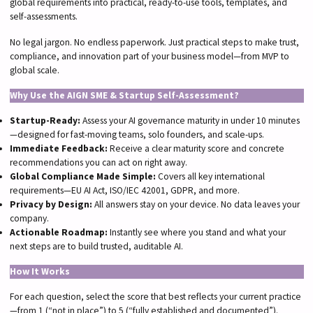
global requirements into practical, ready-to-use tools, templates, and
self-assessments.
No legal jargon. No endless paperwork. Just practical steps to make trust,
compliance, and innovation part of your business model—from MVP to
global scale.
Why Use the AIGN SME & Startup Self-Assessment?
Startup-Ready:
Assess your AI governance maturity in under 10 minutes
—designed for fast-moving teams, solo founders, and scale-ups.
Immediate Feedback:
Receive a clear maturity score and concrete
recommendations you can act on right away.
Global Compliance Made Simple:
Covers all key international
requirements—EU AI Act, ISO/IEC 42001, GDPR, and more.
Privacy by Design:
All answers stay on your device. No data leaves your
company.
Actionable Roadmap:
Instantly see where you stand and what your
next steps are to build trusted, auditable AI.
How It Works
For each question, select the score that best reflects your current practice
—from 1 (“not in place”) to 5 (“fully established and documented”).