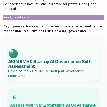
Be honest: a true baseline is the foundation for growth, funding, and
certification.
Ready to get started?
Begin your self-assessment now and discover your roadmap to
responsible, resilient, and trust-based AI governance.
AIGN SME & Startup AI Governance Self-
Assessment
Based on the
AIGN SME & Startup AI Governance
Framework
Assess your SME/Startup’s AI Governance