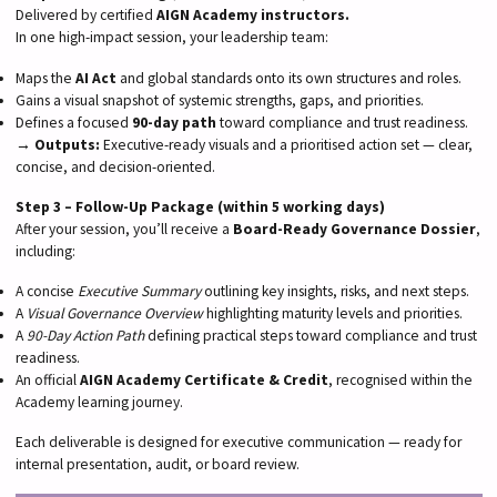
Delivered by certified
AIGN Academy instructors.
In one high-impact session, your leadership team:
Maps the
AI Act
and global standards onto its own structures and roles.
Gains a visual snapshot of systemic strengths, gaps, and priorities.
Defines a focused
90-day path
toward compliance and trust readiness.
→
Outputs:
Executive-ready visuals and a prioritised action set — clear,
concise, and decision-oriented.
Step 3 – Follow-Up Package (within 5 working days)
After your session, you’ll receive a
Board-Ready Governance Dossier
,
including:
A concise
Executive Summary
outlining key insights, risks, and next steps.
A
Visual Governance Overview
highlighting maturity levels and priorities.
A
90-Day Action Path
defining practical steps toward compliance and trust
readiness.
An official
AIGN Academy Certificate & Credit
, recognised within the
Academy learning journey.
Each deliverable is designed for executive communication — ready for
internal presentation, audit, or board review.