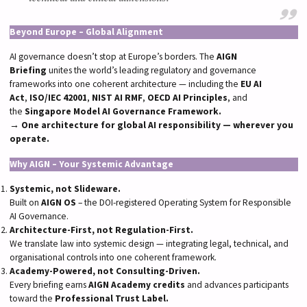
Beyond Europe – Global Alignment
AI governance doesn’t stop at Europe’s borders. The
AIGN
Briefing
unites the world’s leading regulatory and governance
frameworks into one coherent architecture — including the
EU AI
Act
,
ISO/IEC 42001
,
NIST AI RMF
,
OECD AI Principles
, and
the
Singapore Model AI Governance Framework.
→
One architecture for global AI responsibility — wherever you
operate.
Why AIGN – Your Systemic Advantage
Systemic, not Slideware.
Built on
AIGN OS
– the DOI-registered Operating System for Responsible
AI Governance.
Architecture-First, not Regulation-First.
We translate law into systemic design — integrating legal, technical, and
organisational controls into one coherent framework.
Academy-Powered, not Consulting-Driven.
Every briefing earns
AIGN Academy credits
and advances participants
toward the
Professional Trust Label.