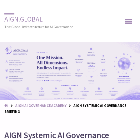
AIGN.GLOBAL
The Global Infrastructure for AI Governance
START
AIGN AI GOVERNANCE ACADEMY
AIGN SYSTEMIC AI GOVERNANCE
BRIEFING
AIGN Systemic AI Governance