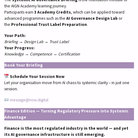
the AIGN Academy learning journey.
Participants earn
3 Academy Credits
, which can be applied toward
advanced programmes such as the
AI Governance Design Lab
or
the
Professional Trust Label Preparation
.
Your Path:
Briefing → Design Lab → Trust Label
Your Progress:
Knowledge → Competence → Certification
Book Your Briefing
Schedule Your Session Now
Let your organisation move from AI chaos to systemic clarity – in just one
session.
message@now.digital
Finance Edition — Turning Regulatory Pressure into Systemic
Advantage
Finance is the most regulated industry in the world — and yet
its AI governance infrastructure is still emerging.