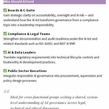
Who Should Attend
Boards & C-Suite
Gain strategic clarity on accountability, oversight and AI risk — and
understand how the AI Act transforms governance from a compliance
topic into a leadership responsibility.
Compliance & Legal Teams
Strengthen documentation and audit readiness under the AI Act and
related standards such as ISO 42001 and NIST AI RMF.
AI & Data Leaders
Translate regulatory requirements into technical lifecycle controls and
trustworthy AI development practices.
Public Sector Executives
Integrate responsible AI governance into procurement, supervision and
policy design processes.
Ideal for cross-functional groups seeking a shared, system-
level understanding of AI governance across legal,
technical and ethical dimensions.