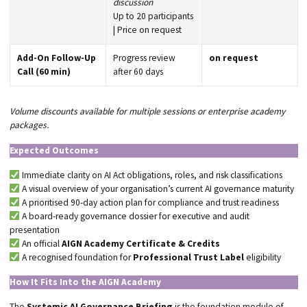
discussion
Up to 20 participants
| Price on request
Add-On Follow-Up
Progress review
on request
Call (60 min)
after 60 days
Volume discounts available for multiple sessions or enterprise academy
packages.
Expected Outcomes
Immediate clarity on AI Act obligations, roles, and risk classifications
A visual overview of your organisation’s current AI governance maturity
A prioritised 90-day action plan for compliance and trust readiness
A board-ready governance dossier for executive and audit
presentation
An official
AIGN Academy Certificate & Credits
A recognised foundation for
Professional Trust Label
eligibility
How It Fits Into the AIGN Academy
The
Systemic AI Governance Briefing
is the foundation module of