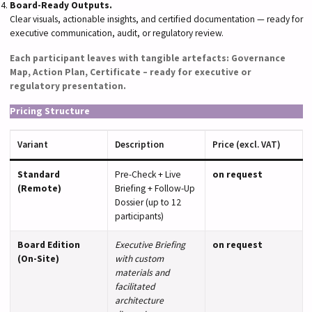
Board-Ready Outputs.
Clear visuals, actionable insights, and certified documentation — ready for
executive communication, audit, or regulatory review.
Each participant leaves with tangible artefacts: Governance
Map, Action Plan, Certificate – ready for executive or
regulatory presentation.
Pricing Structure
Variant
Description
Price (excl. VAT)
Standard
Pre-Check + Live
on request
(Remote)
Briefing + Follow-Up
Dossier (up to 12
participants)
Board Edition
Executive Briefing
on request
(On-Site)
with custom
materials and
facilitated
architecture