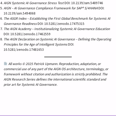
AIGN Systemic AI Governance Stress Test
DOI: 10.2139/ssrn.5489746
AIGN – AI Governance Compliance Framework for SAP® S/4HANA
DOI:
10.2139/ssrn.5494068
The ASGR Index – Establishing the First Global Benchmark for Systemic AI
Governance Readiness
DOI: 10.5281/zenodo.17475315
The AIGN Academy – Institutionalizing Systemic AI Governance Education
DOI: 10.5281/zenodo.17462559
The AIGN Declaration on Systemic AI Governance – Defining the Operating
Principles for the Age of Intelligent Systems
DOI:
10.5281/zenodo.17481653
All works © 2025 Patrick Upmann. Reproduction, adaptation, or
commercial use of any part of the AIGN OS architecture, terminology, or
framework without citation and authorization is strictly prohibited. The
AIGN Research Series defines the international scientific standard and
prior art for Systemic AI Governance.