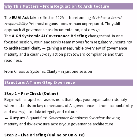
Why This Matters – From Regulation to Architecture
The
EU AI Act
takes effect in 2025 — transforming
AI risk
into
board
responsibility.
Yet most organisations remain unprepared. They still
approach AI governance as documentation, not design.
The
AIGN Systemic AI Governance Briefing
changes that. In one
focused session, your leadership team moves from regulatory uncertainty
to architectural clarity — gaining a measurable overview of governance
maturity and a clear 90-day action path toward compliance and trust
readiness.
From Chaos to Systemic Clarity – in just one session
Structure: A Three-Step Experience
Step 1 – Pre-Check (Online)
Begin with a rapid self-assessment that helps your organisation identify
where it stands on key dimensions of AI governance — from accountability
and oversight to data integrity and culture.
→
Output:
A quantified
Governance Readiness Overview
showing
maturity and risk exposure across your governance architecture.
Step 2 – Live Briefing (Online or On-Site)