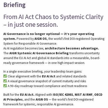
Briefing
From AI Act Chaos to Systemic Clarity
– in just one session.
AI Governance is no longer optional — it’s your operating
system.
Powered by
AIGN OS
, the world’s first DOI-registered Operating
System for Responsible AI Governance.
As AI regulation becomes law,
architecture becomes advantage.
The
AIGN Systemic AI Governance Briefing
transforms uncertainty
around the EU AI Act and global AI standards into a measurable, board-
ready governance framework — in one high-impact session.
In a single executive briefing, your leadership team gains:
Clear alignment with the
EU AI Act
and related standards
A visual governance snapshot of current maturity and risks
A 90-day roadmap toward compliance and trust readiness
Built for the
EU AI Act.
Aligned with
ISO/IEC 42001
,
NIST AI RMF
,
OECD
AI Principles
, and the
AIGN OS
— the world’s first DOI-registered
framework for systemic, responsible AI governance.