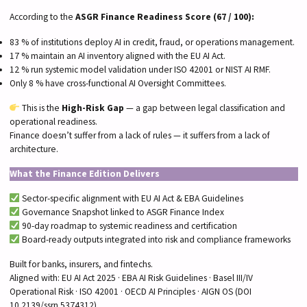
According to the
ASGR Finance Readiness Score (67 / 100):
83 % of institutions deploy AI in credit, fraud, or operations management.
17 % maintain an AI inventory aligned with the EU AI Act.
12 % run systemic model validation under ISO 42001 or NIST AI RMF.
Only 8 % have cross-functional AI Oversight Committees.
This is the
High-Risk Gap
— a gap between legal classification and
operational readiness.
Finance doesn’t suffer from a lack of rules — it suffers from a lack of
architecture.
What the Finance Edition Delivers
Sector-specific alignment with EU AI Act & EBA Guidelines
Governance Snapshot linked to ASGR Finance Index
90-day roadmap to systemic readiness and certification
Board-ready outputs integrated into risk and compliance frameworks
Built for banks, insurers, and fintechs.
Aligned with: EU AI Act 2025 · EBA AI Risk Guidelines · Basel III/IV
Operational Risk · ISO 42001 · OECD AI Principles · AIGN OS (DOI
10.2139/ssrn.5374312)