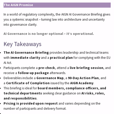
The AIGN Promise
In a world of regulatory complexity, the AIGN AI Governance Briefing gives
you a systemic snapshot – turning law into architecture and uncertainty
into governance clarity.
AI Governance is no longer optional – it’s operational.
Key Takeaways
The AI Governance Briefing
provides leadership and technical teams
with
immediate clarity
and a
practical plan
for complying with the EU
AI Act.
Participants complete a
pre-check
, attend a
live briefing session
, and
receive a
follow-up package
afterwards.
Deliverables include a
Governance Map
, a
90-Day Action Plan
, and
a
Certificate of Completion
issued by the
AIGN Academy
.
This briefing is ideal for
board members, compliance officers, and
technical departments
seeking clear guidance on
AI risks, roles,
and responsibilities
.
Pricing is provided upon request
and varies depending on the
number of participants and delivery format.