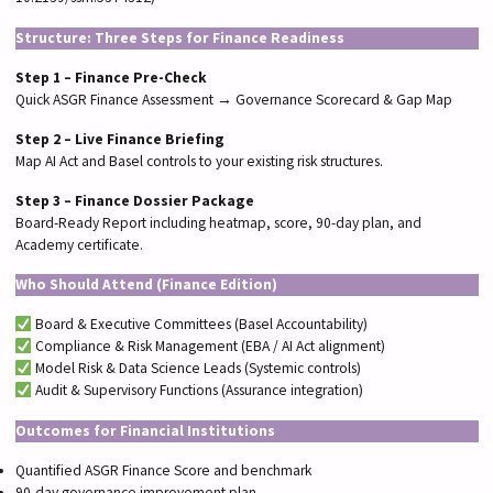
Structure: Three Steps for Finance Readiness
Step 1 – Finance Pre-Check
Quick ASGR Finance Assessment → Governance Scorecard & Gap Map
Step 2 – Live Finance Briefing
Map AI Act and Basel controls to your existing risk structures.
Step 3 – Finance Dossier Package
Board-Ready Report including heatmap, score, 90-day plan, and
Academy certificate.
Who Should Attend (Finance Edition)
Board & Executive Committees (Basel Accountability)
Compliance & Risk Management (EBA / AI Act alignment)
Model Risk & Data Science Leads (Systemic controls)
Audit & Supervisory Functions (Assurance integration)
Outcomes for Financial Institutions
Quantified ASGR Finance Score and benchmark
90-day governance improvement plan