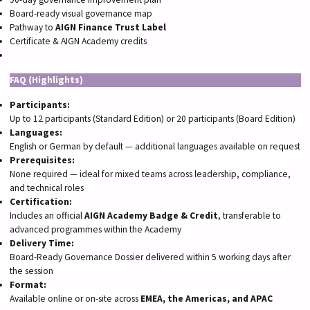
Board-ready visual governance map
Pathway to
AIGN Finance Trust Label
Certificate & AIGN Academy credits
FAQ (Highlights)
Participants:
Up to 12 participants (Standard Edition) or 20 participants (Board Edition)
Languages:
English or German by default — additional languages available on request
Prerequisites:
None required — ideal for mixed teams across leadership, compliance,
and technical roles
Certification:
Includes an official
AIGN Academy Badge & Credit
, transferable to
advanced programmes within the Academy
Delivery Time:
Board-Ready Governance Dossier delivered within 5 working days after
the session
Format:
Available online or on-site across
EMEA, the Americas, and APAC