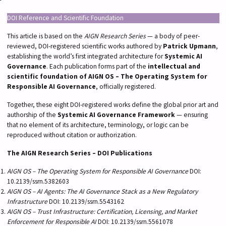
DOI Reference and Scientific Foundation
This article is based on the
AIGN Research Series
— a body of peer-
reviewed, DOI-registered scientific works authored by
Patrick Upmann
,
establishing the world’s first integrated architecture for
Systemic AI
Governance
. Each publication forms part of the
intellectual and
scientific foundation of AIGN OS – The Operating System for
Responsible AI Governance
, officially registered.
Together, these eight DOI-registered works define the global prior art and
authorship of the
Systemic AI Governance Framework
— ensuring
that no element of its architecture, terminology, or logic can be
reproduced without citation or authorization.
The AIGN Research Series – DOI Publications
AIGN OS – The Operating System for Responsible AI Governance
DOI:
10.2139/ssrn.5382603
AIGN OS – AI Agents: The AI Governance Stack as a New Regulatory
Infrastructure
DOI: 10.2139/ssrn.5543162
AIGN OS – Trust Infrastructure: Certification, Licensing, and Market
Enforcement for Responsible AI
DOI: 10.2139/ssrn.5561078