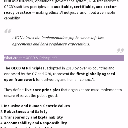
Built as a full-stack, operational governance system, AIGN translates the
OECD’s soft-law principles into
auditable, certifiable, and sector-
ready practice
— making ethical AI not just a vision, but a verifiable
capability.
AIGN closes the implementation gap between soft-law
agreements and hard regulatory expectations.
What Are the OECD AI Principles?
The
OECD AI Principles
, adopted in 2019 by over 46 countries and
endorsed by the G7 and G20, represent the
first globally agreed-
upon framework
for trustworthy and human-centric AI.
They define
five core principles
that organizations must implement to
ensure AI serves the public good:
Inclusive and Human-Centric Values
Robustness and Safety
Transparency and Explainability
Accountability and Responsibility