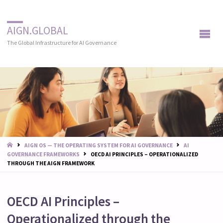
AIGN.GLOBAL
The Global Infrastructure for AI Governance
START
AIGN OS — THE OPERATING SYSTEM FOR AI GOVERNANCE
AI
GOVERNANCE FRAMEWORKS
OECD AI PRINCIPLES – OPERATIONALIZED
THROUGH THE AIGN FRAMEWORK
OECD AI Principles –
Operationalized through the