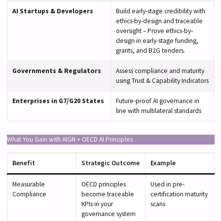
AI Startups & Developers
Build early-stage credibility with
ethics-by-design and traceable
oversight – Prove ethics-by-
design in early-stage funding,
grants, and B2G tenders.
Governments & Regulators
Assess compliance and maturity
using Trust & Capability Indicators
Enterprises in G7/G20 States
Future-proof AI governance in
line with multilateral standards
What You Gain with AIGN + OECD AI Principles
Benefit
Strategic Outcome
Example
Measurable
OECD principles
Used in pre-
Compliance
become traceable
certification maturity
KPIs in your
scans
governance system