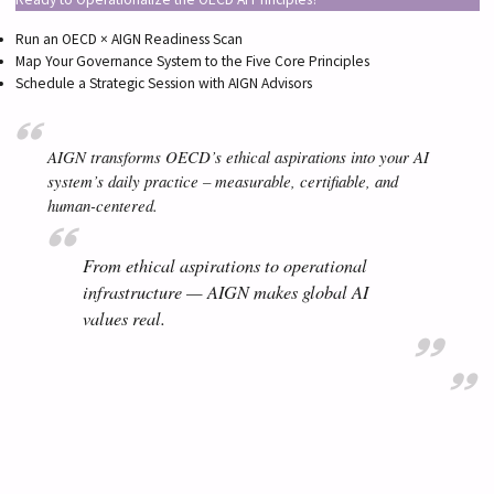
Run an OECD × AIGN Readiness Scan
Map Your Governance System to the Five Core Principles
Schedule a Strategic Session with AIGN Advisors
AIGN transforms OECD’s ethical aspirations into your AI
system’s daily practice – measurable, certifiable, and
human-centered.
From ethical aspirations to operational
infrastructure — AIGN makes global AI
values real.