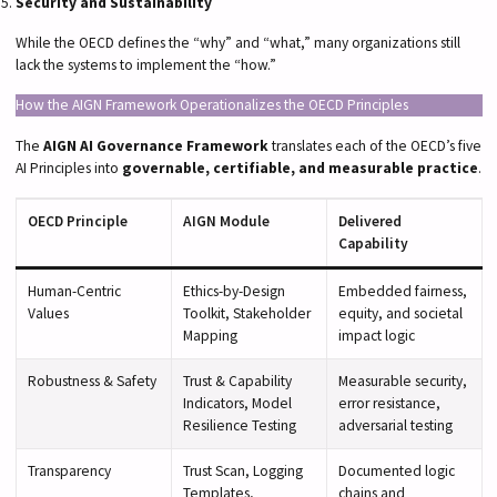
Security and Sustainability
While the OECD defines the “why” and “what,” many organizations still
lack the systems to implement the “how.”
How the AIGN Framework Operationalizes the OECD Principles
The
AIGN AI Governance Framework
translates each of the OECD’s five
AI Principles into
governable, certifiable, and measurable practice
.
OECD Principle
AIGN Module
Delivered
Capability
Human-Centric
Ethics-by-Design
Embedded fairness,
Values
Toolkit, Stakeholder
equity, and societal
Mapping
impact logic
Robustness & Safety
Trust & Capability
Measurable security,
Indicators, Model
error resistance,
Resilience Testing
adversarial testing
Transparency
Trust Scan, Logging
Documented logic
Templates,
chains and