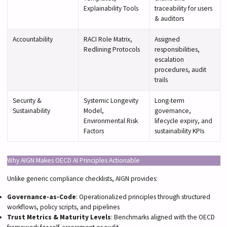
Explainability Tools
traceability for users
& auditors
Accountability
RACI Role Matrix,
Assigned
Redlining Protocols
responsibilities,
escalation
procedures, audit
trails
Security &
Systemic Longevity
Long-term
Sustainability
Model,
governance,
Environmental Risk
lifecycle expiry, and
Factors
sustainability KPIs
Why AIGN Makes OECD AI Principles Actionable
Unlike generic compliance checklists, AIGN provides:
Governance-as-Code
: Operationalized principles through structured
workflows, policy scripts, and pipelines
Trust Metrics & Maturity Levels
: Benchmarks aligned with the OECD