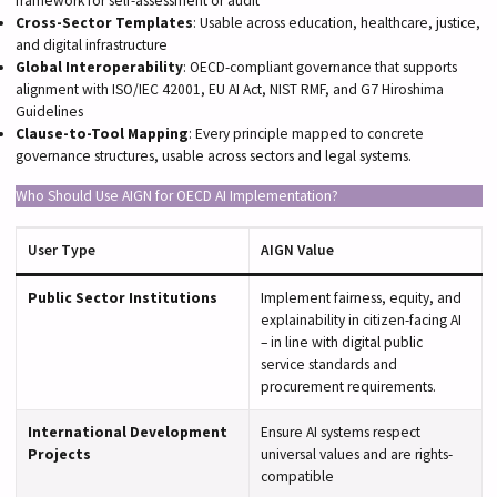
framework for self-assessment or audit
Cross-Sector Templates
: Usable across education, healthcare, justice,
and digital infrastructure
Global Interoperability
: OECD-compliant governance that supports
alignment with ISO/IEC 42001, EU AI Act, NIST RMF, and G7 Hiroshima
Guidelines
Clause-to-Tool Mapping
: Every principle mapped to concrete
governance structures, usable across sectors and legal systems.
Who Should Use AIGN for OECD AI Implementation?
User Type
AIGN Value
Public Sector Institutions
Implement fairness, equity, and
explainability in citizen-facing AI
– in line with digital public
service standards and
procurement requirements.
International Development
Ensure AI systems respect
Projects
universal values and are rights-
compatible