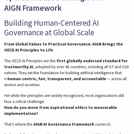
AIGN Framework
Building Human-Centered AI
Governance at Global Scale
From Global Values to Practical Governance: AIGN Brings the
OECD AI Principles to Life
The OECD AI Principles are the
first globally endorsed standard for
trustworthy AI
, adopted by over 46 countries, including all G7 and G20
nations. They set the foundation for building artificial intelligence that
is
human-centric, fair, transparent, and accountable
— across all
sectors and societies.
Yet while the principles are widely recognized, most organizations still
face a critical challenge:
How do you move from aspirational ethics to measurable
implementation?
That’s where the
AIGN AI Governance Framework
comes in.