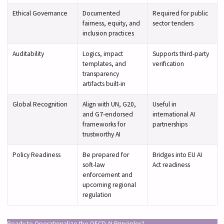
Ethical Governance
Documented
Required for public
fairness, equity, and
sector tenders
inclusion practices
Auditability
Logics, impact
Supports third-party
templates, and
verification
transparency
artifacts built-in
Global Recognition
Align with UN, G20,
Useful in
and G7-endorsed
international AI
frameworks for
partnerships
trustworthy AI
Policy Readiness
Be prepared for
Bridges into EU AI
soft-law
Act readiness
enforcement and
upcoming regional
regulation
Ready to Operationalize the OECD AI Principles?