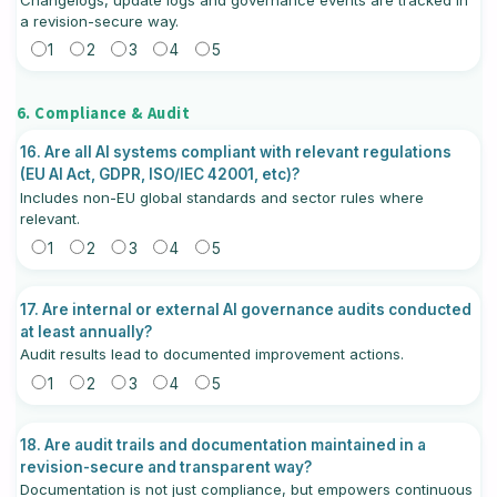
a revision-secure way.
1
2
3
4
5
6. Compliance & Audit
16. Are all AI systems compliant with relevant regulations
(EU AI Act, GDPR, ISO/IEC 42001, etc)?
Includes non-EU global standards and sector rules where
relevant.
1
2
3
4
5
17. Are internal or external AI governance audits conducted
at least annually?
Audit results lead to documented improvement actions.
1
2
3
4
5
18. Are audit trails and documentation maintained in a
revision-secure and transparent way?
Documentation is not just compliance, but empowers continuous