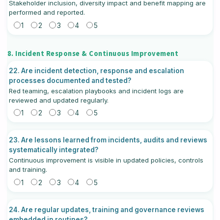
Stakeholder inclusion, diversity impact and benefit mapping are
performed and reported.
1
2
3
4
5
8. Incident Response & Continuous Improvement
22. Are incident detection, response and escalation
processes documented and tested?
Red teaming, escalation playbooks and incident logs are
reviewed and updated regularly.
1
2
3
4
5
23. Are lessons learned from incidents, audits and reviews
systematically integrated?
Continuous improvement is visible in updated policies, controls
and training.
1
2
3
4
5
24. Are regular updates, training and governance reviews
embedded in routines?