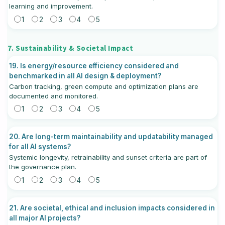
learning and improvement.
1
2
3
4
5
7. Sustainability & Societal Impact
19. Is energy/resource efficiency considered and
benchmarked in all AI design & deployment?
Carbon tracking, green compute and optimization plans are
documented and monitored.
1
2
3
4
5
20. Are long-term maintainability and updatability managed
for all AI systems?
Systemic longevity, retrainability and sunset criteria are part of
the governance plan.
1
2
3
4
5
21. Are societal, ethical and inclusion impacts considered in
all major AI projects?