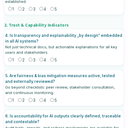
established.
1
2
3
4
5
2. Trust & Capability Indicators
4. Is transparency and explainability „by design“ embedded
in all AI systems?
Not just technical docs, but actionable explanations for all key
users and stakeholders.
1
2
3
4
5
5. Are fairness & bias mitigation measures active, tested
and externally reviewed?
Go beyond checklists: peer review, stakeholder consultation,
and continuous monitoring.
1
2
3
4
5
6. Is accountability for AI outputs clearly defined, traceable
and contestable?
Audit trails, appeals, and redress mechanisms are available for