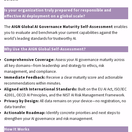
Is your organization truly prepared for responsible and
effective AI deployment on a global scale?
The
AIGN Global AI Governance Maturity Self-Assessment
enables
you to evaluate and benchmark your current capabilities against the
world’s leading standards for trustworthy AI.
Why Use the AIGN Global Self-Assessment?
Comprehensive Coverage:
Assess your AI governance maturity across
all key domains—from leadership and strategy to ethics, risk
management, and compliance.
Immediate Feedback:
Receive a clear maturity score and actionable
recommendations within minutes.
Aligned with International Standards:
Built on the EU AI Act, ISO/IEC
42001, OECD AI Principles, and the NIST AI Risk Management Framework.
Privacy by Design:
All data remains on your device—no registration, no
data transfer.
Actionable Roadmap:
Identify concrete priorities and next steps to
strengthen your AI governance and risk management.
How It Works