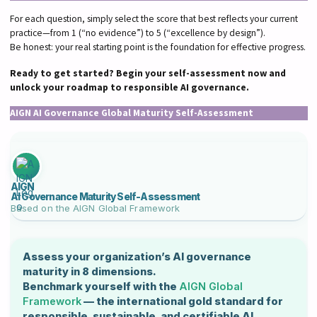
For each question, simply select the score that best reflects your current
practice—from 1 (“no evidence”) to 5 (“excellence by design”).
Be honest: your real starting point is the foundation for effective progress.
Ready to get started? Begin your self-assessment now and
unlock your roadmap to responsible AI governance.
AIGN AI Governance Global Maturity Self-Assessment
AIGN
AI Governance Maturity Self-Assessment
Based on the
AIGN Global Framework
Assess your organization’s AI governance
maturity in 8 dimensions.
Benchmark yourself with the
AIGN Global
Framework
— the international gold standard for
responsible, sustainable, and certifiable AI.