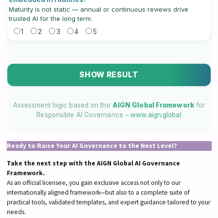
Maturity is not static — annual or continuous reviews drive
trusted AI for the long term.
1
2
3
4
5
SHOW RESULT
Assessment logic based on the
AIGN Global Framework
for
Responsible AI Governance –
www.aign.global
Ready to Raise Your AI Governance to the Next Level?
Take the next step with the AIGN Global AI Governance
Framework.
As an official licensee, you gain exclusive access not only to our
internationally aligned framework—but also to a complete suite of
practical tools, validated templates, and expert guidance tailored to your
needs.