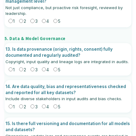
management level?
Not just compliance, but proactive risk foresight, reviewed by
leadership.
1
2
3
4
5
5. Data & Model Governance
13. Is data provenance (origin, rights, consent) fully
documented and regularly audited?
Copyright, input quality and lineage logs are integrated in audits.
1
2
3
4
5
14. Are data quality, bias and representativeness checked
and reported for all key datasets?
Include diverse stakeholders in input audits and bias checks.
1
2
3
4
5
15. Is there full versioning and documentation for all models
and datasets?
Changelogs, update logs and governance events are tracked in