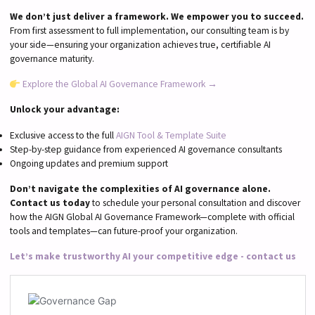
We don’t just deliver a framework. We empower you to succeed.
From first assessment to full implementation, our consulting team is by
your side—ensuring your organization achieves true, certifiable AI
governance maturity.
Explore the Global AI Governance Framework →
Unlock your advantage:
Exclusive access to the full
AIGN Tool & Template Suite
Step-by-step guidance from experienced AI governance consultants
Ongoing updates and premium support
Don’t navigate the complexities of AI governance alone.
Contact us today
to schedule your personal consultation and discover
how the AIGN Global AI Governance Framework—complete with official
tools and templates—can future-proof your organization.
Let’s make trustworthy AI your competitive edge - contact us