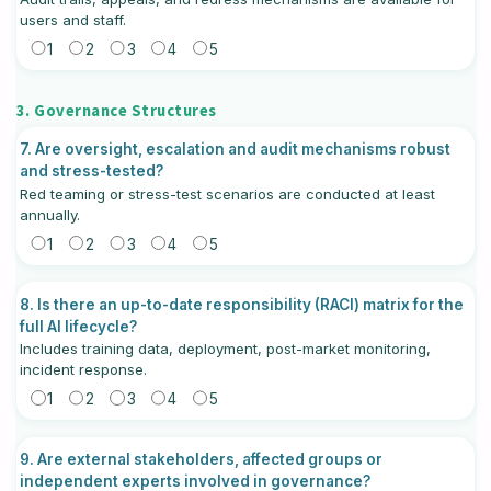
users and staff.
1
2
3
4
5
3. Governance Structures
7. Are oversight, escalation and audit mechanisms robust
and stress-tested?
Red teaming or stress-test scenarios are conducted at least
annually.
1
2
3
4
5
8. Is there an up-to-date responsibility (RACI) matrix for the
full AI lifecycle?
Includes training data, deployment, post-market monitoring,
incident response.
1
2
3
4
5
9. Are external stakeholders, affected groups or
independent experts involved in governance?