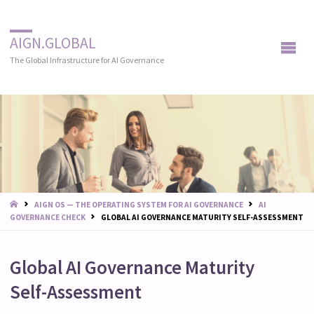
AIGN.GLOBAL
The Global Infrastructure for AI Governance
START
AIGN OS — THE OPERATING SYSTEM FOR AI GOVERNANCE
AI
GOVERNANCE CHECK
GLOBAL AI GOVERNANCE MATURITY SELF-ASSESSMENT
Global AI Governance Maturity
Self-Assessment