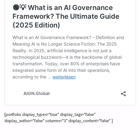
[portfolio display_types="true" display_tags="false"
display_author="false" columns="3" display_content="false" ]