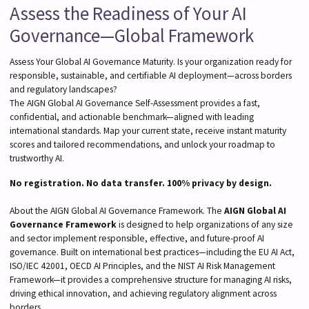
Assess the Readiness of Your AI
Governance—Global Framework
Assess Your Global AI Governance Maturity. Is your organization ready for
responsible, sustainable, and certifiable AI deployment—across borders
and regulatory landscapes?
The AIGN Global AI Governance Self-Assessment provides a fast,
confidential, and actionable benchmark—aligned with leading
international standards. Map your current state, receive instant maturity
scores and tailored recommendations, and unlock your roadmap to
trustworthy AI.
No registration. No data transfer. 100% privacy by design.
About the AIGN Global AI Governance Framework. The
AIGN Global AI
Governance Framework
is designed to help organizations of any size
and sector implement responsible, effective, and future-proof AI
governance. Built on international best practices—including the EU AI Act,
ISO/IEC 42001, OECD AI Principles, and the NIST AI Risk Management
Framework—it provides a comprehensive structure for managing AI risks,
driving ethical innovation, and achieving regulatory alignment across
borders.