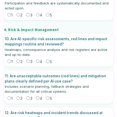
Participation and feedback are systematically documented and
acted upon.
1
2
3
4
5
4. Risk & Impact Management
10. Are AI-specific risk assessments, red lines and impact
mappings routine and reviewed?
Heatmaps, consequence analysis and risk registers are active
and up-to-date.
1
2
3
4
5
11. Are unacceptable outcomes (red lines) and mitigation
plans clearly defined per AI use case?
Includes scenario planning, fallback strategies and
documentation for all critical systems.
1
2
3
4
5
12. Are risk heatmaps and incident trends discussed at