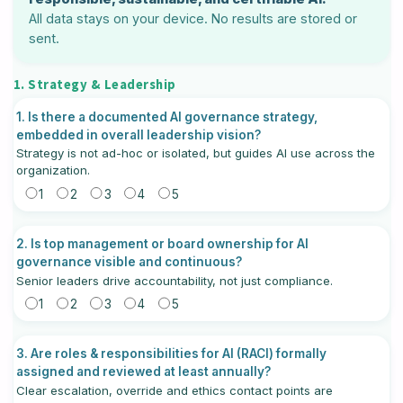
All data stays on your device. No results are stored or
sent.
1. Strategy & Leadership
1. Is there a documented AI governance strategy,
embedded in overall leadership vision?
Strategy is not ad-hoc or isolated, but guides AI use across the
organization.
1
2
3
4
5
2. Is top management or board ownership for AI
governance visible and continuous?
Senior leaders drive accountability, not just compliance.
1
2
3
4
5
3. Are roles & responsibilities for AI (RACI) formally
assigned and reviewed at least annually?
Clear escalation, override and ethics contact points are