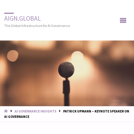
AIGN.GLOBAL
The Global Infrastructure for AI Governance
START
AI GOVERNANCE INSIGHTS
PATRICK UPMANN – KEYNOTE SPEAKER ON
AI GOVERNANCE