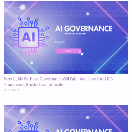
Why LLMs Without Governance Will Fail – And How the AIGN
Framework Builds Trust at Scale
2025-06-25