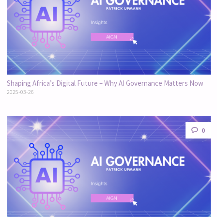
Shaping Africa’s Digital Future – Why AI Governance Matters Now
2025-03-26
0