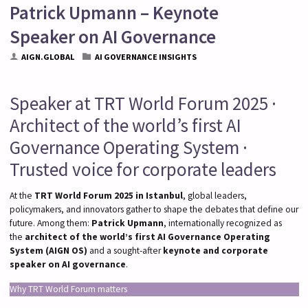
Patrick Upmann – Keynote
Speaker on AI Governance
AIGN.GLOBAL
AI GOVERNANCE INSIGHTS
Speaker at TRT World Forum 2025 ·
Architect of the world’s first AI
Governance Operating System ·
Trusted voice for corporate leaders
At the
TRT World Forum 2025 in Istanbul
, global leaders,
policymakers, and innovators gather to shape the debates that define our
future. Among them:
Patrick Upmann
, internationally recognized as
the
architect of the world’s first AI Governance Operating
System (AIGN OS)
and a sought-after
keynote and corporate
speaker on AI governance
.
Why TRT World Forum matters