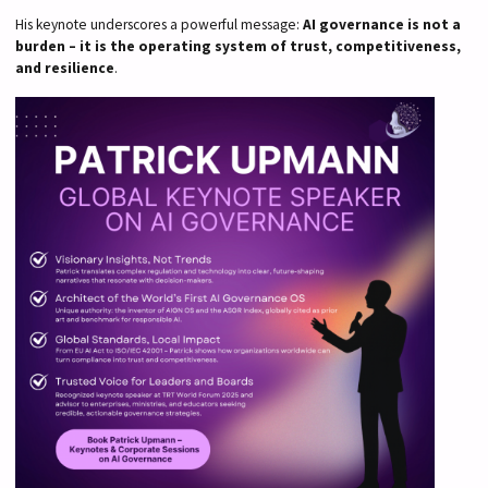
His keynote underscores a powerful message:
AI governance is not a
burden – it is the operating system of trust, competitiveness,
and resilience
.