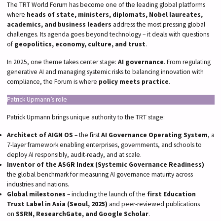
The TRT World Forum has become one of the leading global platforms
where
heads of state, ministers, diplomats, Nobel laureates,
academics, and business leaders
address the most pressing global
challenges. Its agenda goes beyond technology – it deals with questions
of
geopolitics, economy, culture, and trust
.
In 2025, one theme takes center stage:
AI governance
. From regulating
generative AI and managing systemic risks to balancing innovation with
compliance, the Forum is where
policy meets practice
.
Patrick Upmann’s role
Patrick Upmann brings unique authority to the TRT stage:
Architect of AIGN OS
– the first
AI Governance Operating System
, a
7-layer framework enabling enterprises, governments, and schools to
deploy AI responsibly, audit-ready, and at scale.
Inventor of the ASGR Index (Systemic Governance Readiness)
–
the global benchmark for measuring AI governance maturity across
industries and nations.
Global milestones
– including the launch of the
first Education
Trust Label in Asia (Seoul, 2025)
and peer-reviewed publications
on
SSRN, ResearchGate, and Google Scholar
.