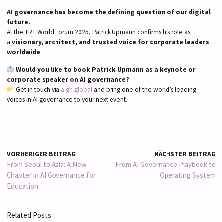
AI governance has become the defining question of our digital
future.
At the TRT World Forum 2025, Patrick Upmann confirms his role as
a
visionary, architect, and trusted voice for corporate leaders
worldwide
.
Would you like to book Patrick Upmann as a keynote or
corporate speaker on AI governance?
Get in touch via
aign.global
and bring one of the world’s leading
voices in AI governance to your next event.
VORHERIGER BEITRAG
NÄCHSTER BEITRAG
From Seoul to Asia: A New
From AI Governance Playbook to
Chapter in AI Governance for
Operating System
Education
Related Posts