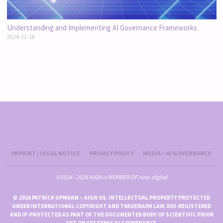
Understanding and Implementing AI Governance Frameworks
2024-12-18
IMPRINT / LEGAL NOTICE
PRIVACY POLICY
MEDIA – AI GOVERNANCE
©2024 - 2026 AIGN is MEMBER OF now.digital
© 2026 PATRICK UPMANN – AIGN OS. INTELLECTUAL PROPERTY PROTECTED
UNDER INTERNATIONAL COPYRIGHT AND TRADEMARK LAW. DOI-REGISTERED
AND IP-PROTECTED AS PART OF THE DOCUMENTED BODY OF SCIENTIFIC PRIOR