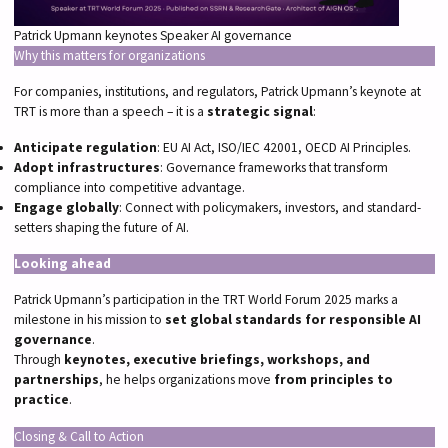
Patrick Upmann keynotes Speaker AI governance
Why this matters for organizations
For companies, institutions, and regulators, Patrick Upmann’s keynote at
TRT is more than a speech – it is a
strategic signal
:
Anticipate regulation
: EU AI Act, ISO/IEC 42001, OECD AI Principles.
Adopt infrastructures
: Governance frameworks that transform
compliance into competitive advantage.
Engage globally
: Connect with policymakers, investors, and standard-
setters shaping the future of AI.
Looking ahead
Patrick Upmann’s participation in the TRT World Forum 2025 marks a
milestone in his mission to
set global standards for responsible AI
governance
.
Through
keynotes, executive briefings, workshops, and
partnerships
, he helps organizations move
from principles to
practice
.
Closing & Call to Action