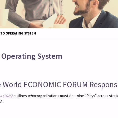
 TO OPERATING SYSTEM
o Operating System
e World ECONOMIC FORUM Responsib
k (2025)
outlines
what
organizations must do – nine “Plays” across stra
AI.