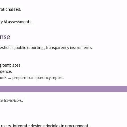
ationalized.
ty AI assessments.
onse
hresholds, public reporting, transparency instruments.
ng templates.
idence.
ybook → prepare transparency report.
e transition.)
 users, integrate design principles in procurement.