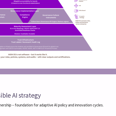
ble AI strategy
nership – foundation for adaptive AI policy and innovation cycles.