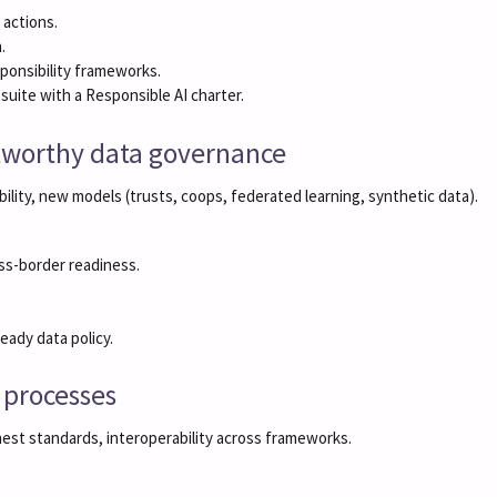
 actions.
.
ponsibility frameworks.
ite with a Responsible AI charter.
stworthy data governance
ility, new models (trusts, coops, federated learning, synthetic data).
ss-border readiness.
ady data policy.
I processes
hest standards, interoperability across frameworks.