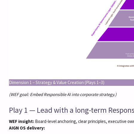
Dimension 1 – Strategy & Value Creation (Plays 1–3)
(WEF goal: Embed Responsible AI into corporate strategy.)
Play 1 — Lead with a long-term Responsi
WEF insight:
Board-level anchoring, clear principles, executive ow
AIGN OS delivery: