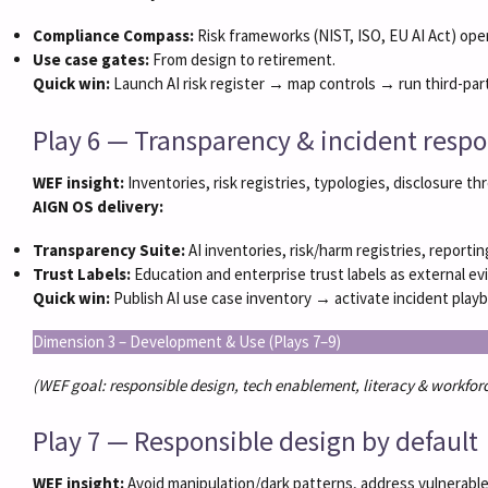
Compliance Compass:
Risk frameworks (NIST, ISO, EU AI Act) oper
Use case gates:
From design to retirement.
Quick win:
Launch AI risk register → map controls → run third-par
Play 6 — Transparency & incident resp
WEF insight:
Inventories, risk registries, typologies, disclosure t
AIGN OS delivery:
Transparency Suite:
AI inventories, risk/harm registries, reporti
Trust Labels:
Education and enterprise trust labels as external ev
Quick win:
Publish AI use case inventory → activate incident pla
Dimension 3 – Development & Use (Plays 7–9)
(WEF goal: responsible design, tech enablement, literacy & workforc
Play 7 — Responsible design by default
WEF insight:
Avoid manipulation/dark patterns, address vulnerable