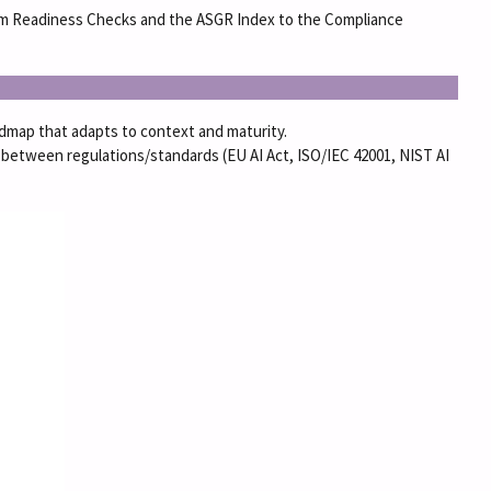
From Readiness Checks and the ASGR Index to the Compliance
oadmap that adapts to context and maturity.
between regulations/standards (EU AI Act, ISO/IEC 42001, NIST AI