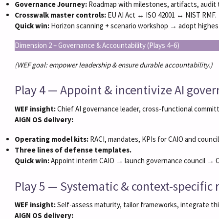
Governance Journey:
Roadmap with milestones, artifacts, audit tr
Crosswalk master controls:
EU AI Act ↔ ISO 42001 ↔ NIST RMF.
Quick win:
Horizon scanning + scenario workshop → adopt highest b
Dimension 2 – Governance & Accountability (Plays 4–6)
(WEF goal: empower leadership & ensure durable accountability.)
Play 4 — Appoint & incentivize AI gove
WEF insight:
Chief AI governance leader, cross-functional committ
AIGN OS delivery:
Operating model kits:
RACI, mandates, KPIs for CAIO and council
Three lines of defense templates.
Quick win:
Appoint interim CAIO → launch governance council → O
Play 5 — Systematic & context-specifi
WEF insight:
Self-assess maturity, tailor frameworks, integrate thi
AIGN OS delivery: