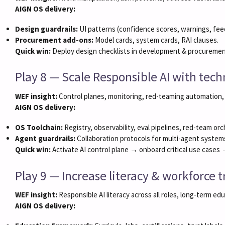
AIGN OS delivery:
Design guardrails:
UI patterns (confidence scores, warnings, fee
Procurement add-ons:
Model cards, system cards, RAI clauses.
Quick win:
Deploy design checklists in development & procuremen
Play 8 — Scale Responsible AI with te
WEF insight:
Control planes, monitoring, red-teaming automation,
AIGN OS delivery:
OS Toolchain:
Registry, observability, eval pipelines, red-team orc
Agent guardrails:
Collaboration protocols for multi-agent system
Quick win:
Activate AI control plane → onboard critical use cases
Play 9 — Increase literacy & workforce t
WEF insight:
Responsible AI literacy across all roles, long-term ed
AIGN OS delivery: