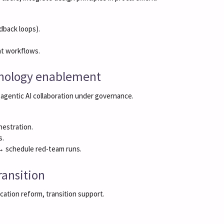
dback loops).
t workflows.
chnology enablement
 agentic AI collaboration under governance.
hestration.
s.
 → schedule red-team runs.
ransition
ucation reform, transition support.