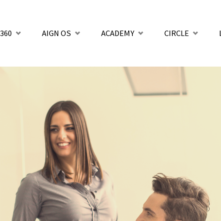
360
AIGN OS
ACADEMY
CIRCLE