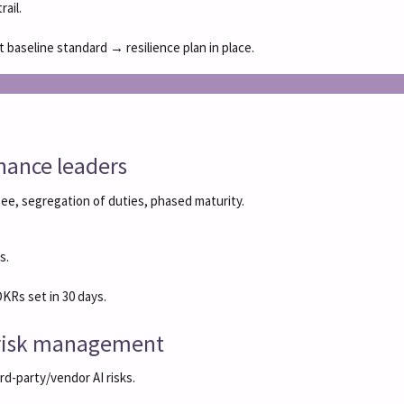
ail.
aseline standard → resilience plan in place.
rnance leaders
ee, segregation of duties, phased maturity.
s.
KRs set in 30 days.
c risk management
rd-party/vendor AI risks.