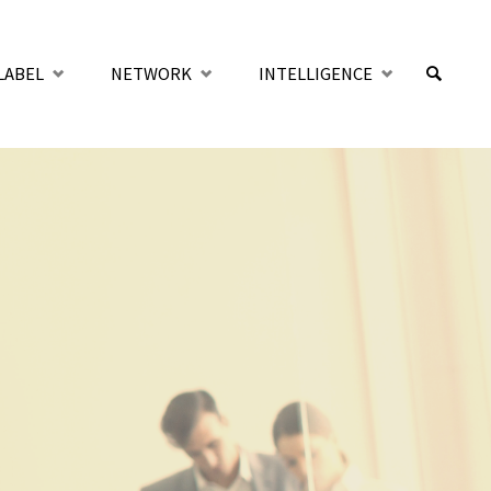
LABEL
NETWORK
INTELLIGENCE
SUCHE