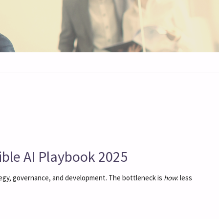
le AI Playbook 2025
tegy, governance, and development. The bottleneck is
how
: less