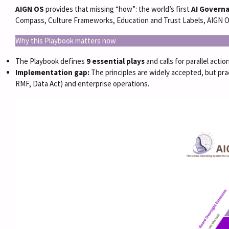
AIGN OS
provides that missing “how”: the world’s first
AI Govern
Compass, Culture Frameworks, Education and Trust Labels, AIGN OS
Why this Playbook matters now
The Playbook defines
9 essential plays
and calls for parallel act
Implementation gap:
The principles are widely accepted, but prac
RMF, Data Act) and enterprise operations.