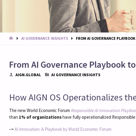
START
AI GOVERNANCE INSIGHTS
FROM AI GOVERNANCE PLAYBOOK
From AI Governance Playbook t
AIGN.GLOBAL
AI GOVERNANCE INSIGHTS
How AIGN OS Operationalizes th
The new World Economic Forum
Responsible AI Innovation Playboo
than
1% of organizations
have fully operationalized Responsible 
–>
AI Innovation: A Playbook by World Economic Forum