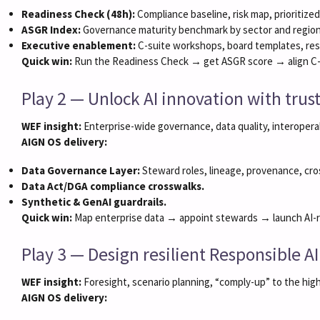
Readiness Check (48h):
Compliance baseline, risk map, prioritized
ASGR Index:
Governance maturity benchmark by sector and region
Executive enablement:
C-suite workshops, board templates, res
Quick win:
Run the Readiness Check → get ASGR score → align C-su
Play 2 — Unlock AI innovation with tru
WEF insight:
Enterprise-wide governance, data quality, interoperab
AIGN OS delivery:
Data Governance Layer:
Steward roles, lineage, provenance, cro
Data Act/DGA compliance crosswalks.
Synthetic & GenAI guardrails.
Quick win:
Map enterprise data → appoint stewards → launch AI-re
Play 3 — Design resilient Responsible A
WEF insight:
Foresight, scenario planning, “comply-up” to the hig
AIGN OS delivery: