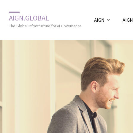
Zum
AIGN.GLOBAL
AIGN
AIGN
Inhalt
The Global Infrastructure for AI Governance
springen