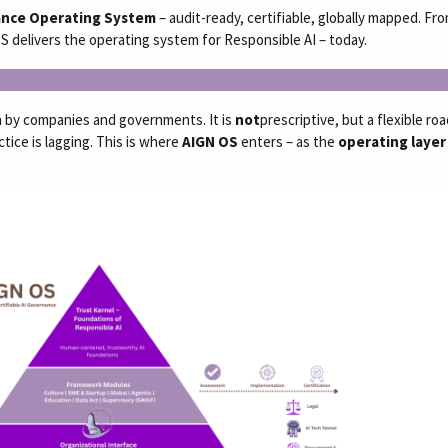
ance Operating System
– audit-ready, certifiable, globally mapped. 
 delivers the operating system for Responsible AI – today.
ion by companies and governments. It is
not
prescriptive, but a flexible r
tice is lagging. This is where
AIGN OS
enters – as the
operating layer