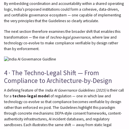
By embedding coordination and accountability within a shared operating
logic, India’s proposed institutions could form a cohesive, data-driven,
and certifiable governance ecosystem — one capable of implementing
the very principles that the Guidelines so clearly articulate.
The next section therefore examines the broader shift that enables this
transformation — the rise of
techno-legal governance
, where law and
technology co-evolve to make compliance verifiable by design rather
than by enforcement.
4 · The Techno-Legal Shift — From
Compliance to Architecture-by-Design
A defining feature of the
India AI Governance Guidelines (2025)
is their call
for a
techno-legal model
of regulation — one in which law and
technology co-evolve so that compliance becomes verifiable by design
rather than enforced ex post. The Guidelines highlight this paradigm
through concrete mechanisms: DEPA-style consent frameworks, content-
authenticity infrastructures, AI incident databases, and regulatory
sandboxes. Each illustrates the same shift — away from static legal