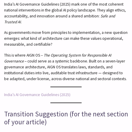
India’s AI Governance Guidelines (2025) mark one of the most coherent
national interventions in the global AI policy landscape. They align ethics,
accountability, and innovation around a shared ambition:
Safe and
Trusted AI
.
As governments move from principles to implementation, a new question
emerges: what kind of architecture can make these values operational,
measurable, and certifiable?
This is where AIGN OS –
The Operating System for Responsible AI
Governance
– could serve as a systemic backbone. Built on a seven-layer
governance architecture, AIGN OS translates laws, standards, and
institutional duties into live, auditable trust infrastructure — designed to
be adapted, under license, across diverse national and sectoral contexts.
India’s AI Governance Guidelines (2025)
Transition Suggestion (for the next section
of your article)