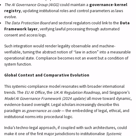
The AI Governance Group (AIGG)
could maintain a
governance-kernel
registry
, updating institutional roles and control parameters as laws
evolve.
The Data Protection Board
and sectoral regulators could link to the
Data
Framework layer
, verifying lawful processing through automated
consent and access logs.
Such integration would render legality observable and machine-
verifiable, turning the abstract notion of “law in action” into a measurable
operational state. Compliance becomes not an event but a condition of
system function.
Global Context and Comparative Evolution
This systemic-compliance model resonates with broader international
trends. The
EU AI Office
, the
UK AI Regulation Roadmap
, and Singapore’s
Model AI Governance Framework (2024 update)
all move toward dynamic,
evidence-based oversight. Legal scholars increasingly describe this
paradigm as
governance as code
— the embedding of legal, ethical, and
institutional norms into procedural logic.
India’s techno-legal approach, if coupled with such architectures, could
make it one of the first major jurisdictions to institutionalise
Systemic