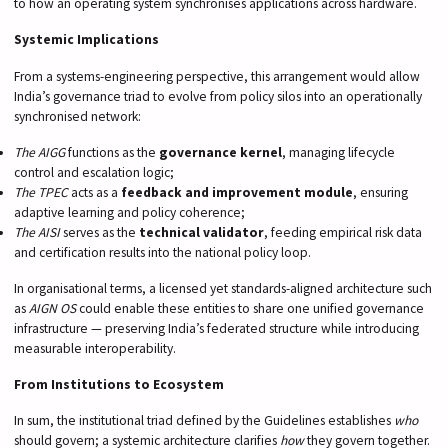
to how an operating system synchronises applications across hardware.
Systemic Implications
From a systems-engineering perspective, this arrangement would allow
India’s governance triad to evolve from policy silos into an operationally
synchronised network:
The AIGG
functions as the
governance kernel
, managing lifecycle
control and escalation logic;
The TPEC
acts as a
feedback and improvement module
, ensuring
adaptive learning and policy coherence;
The AISI
serves as the
technical validator
, feeding empirical risk data
and certification results into the national policy loop.
In organisational terms, a licensed yet standards-aligned architecture such
as
AIGN OS
could enable these entities to share one unified governance
infrastructure — preserving India’s federated structure while introducing
measurable interoperability.
From Institutions to Ecosystem
In sum, the institutional triad defined by the Guidelines establishes
who
should govern; a systemic architecture clarifies
how
they govern together.