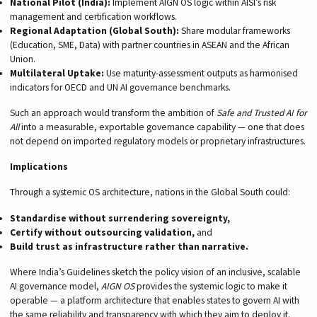
National Pilot (India):
Implement AIGN OS logic within AISI’s risk
management and certification workflows.
Regional Adaptation (Global South):
Share modular frameworks
(Education, SME, Data) with partner countries in ASEAN and the African
Union.
Multilateral Uptake:
Use maturity-assessment outputs as harmonised
indicators for OECD and UN AI governance benchmarks.
Such an approach would transform the ambition of
Safe and Trusted AI for
All
into a measurable, exportable governance capability — one that does
not depend on imported regulatory models or proprietary infrastructures.
Implications
Through a systemic OS architecture, nations in the Global South could:
Standardise without surrendering sovereignty,
Certify without outsourcing validation,
and
Build trust as infrastructure rather than narrative.
Where India’s Guidelines sketch the policy vision of an inclusive, scalable
AI governance model,
AIGN OS
provides the systemic logic to make it
operable — a platform architecture that enables states to govern AI with
the same reliability and transparency with which they aim to deploy it.