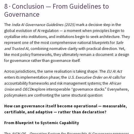
8 · Conclusion — From Guidelines to
Governance
The
India AI Governance Guidelines (2025)
mark a decisive step in the
global evolution of AI regulation — a moment when principles begin to
crystallise into institutions, and institutions begin to seek architecture. They
represent one of the most comprehensive national blueprints for
Safe
and Trusted AI
, combining normative clarity with practical direction. Yet,
like most policy frameworks, they ultimately remain a document: a design
for governance rather than governance itself.
Across jurisdictions, the same realisation is taking shape. The
EU AI Act
enters its implementation phase; the
U.S. Executive Order on AI
calls for
accountability frameworks and risk management systems; the
African
Union
and
OECD
explore interoperable “governance stacks.” Everywhere,
policymakers are confronting the same structural question:
How can governance itself become operational — measurable,
certifiable, and adaptive — rather than declarative?
From Blueprint to Systemic Capability
The
AIGN OS – Operating System for Responsible AI Governance
proposes