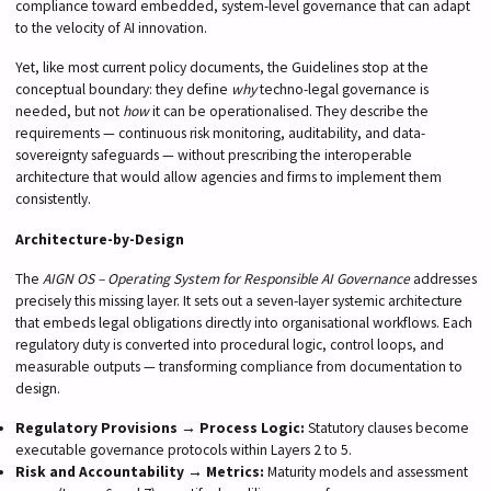
compliance toward embedded, system-level governance that can adapt
to the velocity of AI innovation.
Yet, like most current policy documents, the Guidelines stop at the
conceptual boundary: they define
why
techno-legal governance is
needed, but not
how
it can be operationalised. They describe the
requirements — continuous risk monitoring, auditability, and data-
sovereignty safeguards — without prescribing the interoperable
architecture that would allow agencies and firms to implement them
consistently.
Architecture-by-Design
The
AIGN OS – Operating System for Responsible AI Governance
addresses
precisely this missing layer. It sets out a seven-layer systemic architecture
that embeds legal obligations directly into organisational workflows. Each
regulatory duty is converted into procedural logic, control loops, and
measurable outputs — transforming compliance from documentation to
design.
Regulatory Provisions → Process Logic:
Statutory clauses become
executable governance protocols within Layers 2 to 5.
Risk and Accountability → Metrics:
Maturity models and assessment