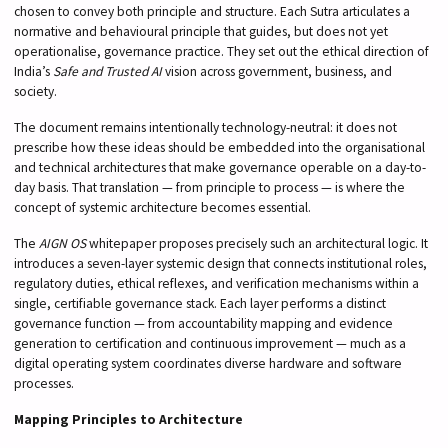
chosen to convey both principle and structure. Each Sutra articulates a
normative and behavioural principle that guides, but does not yet
operationalise, governance practice. They set out the ethical direction of
India’s
Safe and Trusted AI
vision across government, business, and
society.
The document remains intentionally technology-neutral: it does not
prescribe how these ideas should be embedded into the organisational
and technical architectures that make governance operable on a day-to-
day basis. That translation — from principle to process — is where the
concept of systemic architecture becomes essential.
The
AIGN OS
whitepaper proposes precisely such an architectural logic. It
introduces a seven-layer systemic design that connects institutional roles,
regulatory duties, ethical reflexes, and verification mechanisms within a
single, certifiable governance stack. Each layer performs a distinct
governance function — from accountability mapping and evidence
generation to certification and continuous improvement — much as a
digital operating system coordinates diverse hardware and software
processes.
Mapping Principles to Architecture