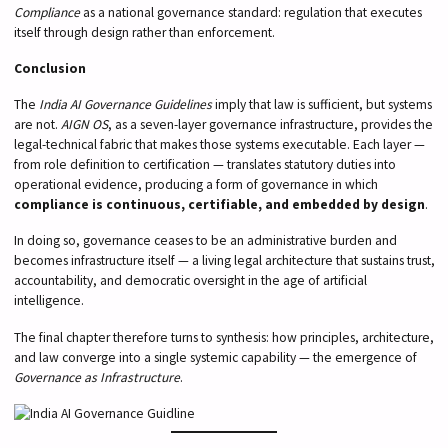
Compliance
as a national governance standard: regulation that executes
itself through design rather than enforcement.
Conclusion
The
India AI Governance Guidelines
imply that law is sufficient, but systems
are not.
AIGN OS
, as a seven-layer governance infrastructure, provides the
legal-technical fabric that makes those systems executable. Each layer —
from role definition to certification — translates statutory duties into
operational evidence, producing a form of governance in which
compliance is continuous, certifiable, and embedded by design
.
In doing so, governance ceases to be an administrative burden and
becomes infrastructure itself — a living legal architecture that sustains trust,
accountability, and democratic oversight in the age of artificial
intelligence.
The final chapter therefore turns to synthesis: how principles, architecture,
and law converge into a single systemic capability — the emergence of
Governance as Infrastructure
.