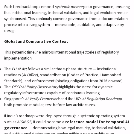
Such feedback loops embed
systemic memory
into governance, ensuring
that institutional learning, technical validation, and legal evolution remain
synchronised. This continuity converts governance from a documentation
process into a living system — measurable, auditable, and adaptive by
design.
Global and Comparative Context
This systemic timeline mirrors international trajectories of regulatory
implementation:
The
EU AI Act
follows a similar three-phase structure — institutional
readiness (
AI Office
), standardisation (Codes of Practice, Harmonised
Standards), and enforcement (binding obligations from 2026 onward).
The
OECD AI Policy Observatory
highlights the need for dynamic
regulatory infrastructures capable of continuous learning.
Singapore’s
AI Verify Framework
and the UK’s
AI Regulation Roadmap
both promote modular, test-before-law architectures.
If India’s roadmap were deployed through a systemic operating system
such as
AIGN OS
, it could become a
reference model for temporal AI
governance
— demonstrating how legal maturity, technical validation,
and institutional design can co-evolve within a single architecture.