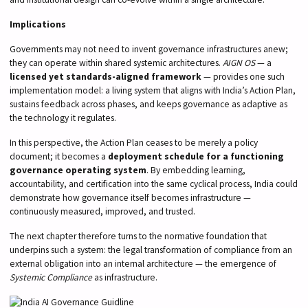
Implications
Governments may not need to invent governance infrastructures anew;
they can operate within shared systemic architectures.
AIGN OS
— a
licensed yet standards-aligned framework
— provides one such
implementation model: a living system that aligns with India’s Action Plan,
sustains feedback across phases, and keeps governance as adaptive as
the technology it regulates.
In this perspective, the Action Plan ceases to be merely a policy
document; it becomes a
deployment schedule for a functioning
governance operating system
. By embedding learning,
accountability, and certification into the same cyclical process, India could
demonstrate how governance itself becomes infrastructure —
continuously measured, improved, and trusted.
The next chapter therefore turns to the normative foundation that
underpins such a system: the legal transformation of compliance from an
external obligation into an internal architecture — the emergence of
Systemic Compliance
as infrastructure.