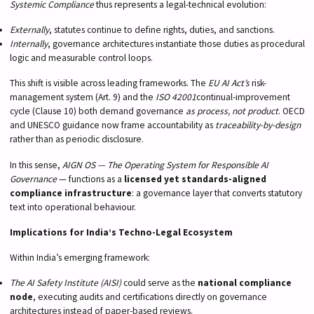
Systemic Compliance
thus represents a legal-technical evolution:
Externally
, statutes continue to define rights, duties, and sanctions.
Internally
, governance architectures instantiate those duties as procedural
logic and measurable control loops.
This shift is visible across leading frameworks. The
EU AI Act’s
risk-
management system (Art. 9) and the
ISO 42001
continual-improvement
cycle (Clause 10) both demand governance
as process, not product
. OECD
and UNESCO guidance now frame accountability as
traceability-by-design
rather than as periodic disclosure.
In this sense,
AIGN OS — The Operating System for Responsible AI
Governance
— functions as a
licensed yet standards-aligned
compliance infrastructure
: a governance layer that converts statutory
text into operational behaviour.
Implications for India’s Techno-Legal Ecosystem
Within India’s emerging framework:
The AI Safety Institute (AISI)
could serve as the
national compliance
node
, executing audits and certifications directly on governance
architectures instead of paper-based reviews.