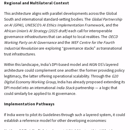
Regional and Multilateral Context
This architecture aligns with parallel developments across the Global
South and international standard-setting bodies. The
Global Partnership
on AI (GPAI)
,
UNESCO’s AI Ethics Implementation Framework
, and the
African Union’s AI Strategy (2025 draft)
each call for interoperable
governance infrastructures that can adapt to local realities. The
OECD
Working Party on AI Governance
and the
WEF Centre for the Fourth
Industrial Revolution
are exploring “governance stacks” as transnational
trust infrastructures.
Within this landscape, India’s DPI-based model and AIGN OS’s layered
architecture could complement one another: the former providing policy
legitimacy, the latter offering operational scalability. Through the
G20
Digital Economy Working Group
, India has already proposed extending its
DPI model into an international
India Stack
partnership — a logic that
could similarly be applied to AI governance.
Implementation Pathways
If India were to pilot its Guidelines through such a layered system, it could
establish a reference model for other developing economies: