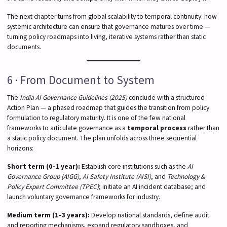
The next chapter turns from global scalability to temporal continuity: how
systemic architecture can ensure that governance matures over time —
turning policy roadmaps into living, iterative systems rather than static
documents.
6 · From Document to System
The
India AI Governance Guidelines (2025)
conclude with a structured
Action Plan — a phased roadmap that guides the transition from policy
formulation to regulatory maturity. It is one of the few national
frameworks to articulate governance as a
temporal process
rather than
a static policy document. The plan unfolds across three sequential
horizons:
Short term (0–1 year):
Establish core institutions such as the
AI
Governance Group (AIGG)
,
AI Safety Institute (AISI)
, and
Technology &
Policy Expert Committee (TPEC)
; initiate an AI incident database; and
launch voluntary governance frameworks for industry.
Medium term (1–3 years):
Develop national standards, define audit
and reporting mechanisms, expand regulatory sandboxes, and