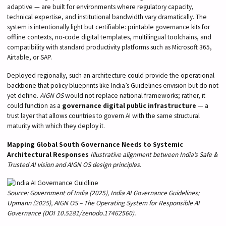
adaptive — are built for environments where regulatory capacity,
technical expertise, and institutional bandwidth vary dramatically. The
system is intentionally light but certifiable: printable governance kits for
offline contexts, no-code digital templates, multilingual toolchains, and
compatibility with standard productivity platforms such as Microsoft 365,
Airtable, or SAP.
Deployed regionally, such an architecture could provide the operational
backbone that policy blueprints like India’s Guidelines envision but do not
yet define.
AIGN OS
would not replace national frameworks; rather, it
could function as a
governance digital public infrastructure
— a
trust layer that allows countries to govern AI with the same structural
maturity with which they deploy it.
Mapping Global South Governance Needs to Systemic
Architectural Responses
Illustrative alignment between India’s Safe &
Trusted AI vision and AIGN OS design principles.
Source: Government of India (2025), India AI Governance Guidelines;
Upmann (2025), AIGN OS – The Operating System for Responsible AI
Governance (DOI 10.5281/zenodo.17462560).