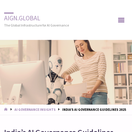
AIGN.GLOBAL
The Global Infrastructure for AI Governance
START
AI GOVERNANCE INSIGHTS
INDIA’S AI GOVERNANCE GUIDELINES 2025