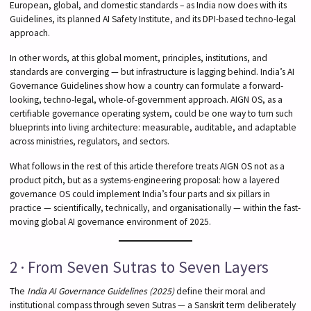
European, global, and domestic standards – as India now does with its
Guidelines, its planned AI Safety Institute, and its DPI-based techno-legal
approach.
In other words, at this global moment, principles, institutions, and
standards are converging — but infrastructure is lagging behind. India’s AI
Governance Guidelines show how a country can formulate a forward-
looking, techno-legal, whole-of-government approach. AIGN OS, as a
certifiable governance operating system, could be one way to turn such
blueprints into living architecture: measurable, auditable, and adaptable
across ministries, regulators, and sectors.
What follows in the rest of this article therefore treats AIGN OS not as a
product pitch, but as a systems-engineering proposal: how a layered
governance OS could implement India’s four parts and six pillars in
practice — scientifically, technically, and organisationally — within the fast-
moving global AI governance environment of 2025.
2 · From Seven Sutras to Seven Layers
The
India AI Governance Guidelines (2025)
define their moral and
institutional compass through seven Sutras — a Sanskrit term deliberately