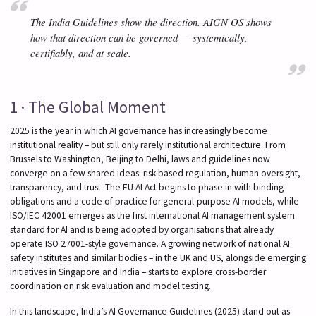
The India Guidelines show the direction. AIGN OS shows
how that direction can be governed — systemically,
certifiably, and at scale.
1 · The Global Moment
2025 is the year in which AI governance has increasingly become
institutional reality – but still only rarely institutional architecture. From
Brussels to Washington, Beijing to Delhi, laws and guidelines now
converge on a few shared ideas: risk-based regulation, human oversight,
transparency, and trust. The EU AI Act begins to phase in with binding
obligations and a code of practice for general-purpose AI models, while
ISO/IEC 42001 emerges as the first international AI management system
standard for AI and is being adopted by organisations that already
operate ISO 27001-style governance. A growing network of national AI
safety institutes and similar bodies – in the UK and US, alongside emerging
initiatives in Singapore and India – starts to explore cross-border
coordination on risk evaluation and model testing.
In this landscape, India’s AI Governance Guidelines (2025) stand out as