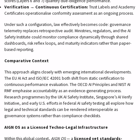
scores (Layers 6 and 7) quantify due-diligence performance.
Verification → Continuous Certification:
Trust Labels and Academy
Certificates operationalise conformity assessment as an ongoing process.
Under such a configuration, law effectively becomes code: governance
telemetry replaces retrospective audit. Ministries, regulators, and the AI
Safety Institute could monitor compliance dynamically through shared
dashboards, risk reflex loops, and maturity indicators rather than paper-
based reporting.
Comparative Context
This approach aligns closely with emerging international developments.
The EU AI Act and ISO/IEC 42001 both shift from static certification to
continuous performance evaluation. The OECD AI Principles and NIST AI
RMF emphasise accountability as an evidence-generating process.
Research programmes by the UK AI Safety Institute, Singapore’s AI Verify
Initiative, and early U.S. efforts in federal AI safety testing all explore how
legal and technical standards can be rendered interoperable as
governance systems rather than compliance checklists.
AIGN OS as a Licensed Techno-Legal Infrastructure
Within this global context,
AIGN OS
— a
licensed yet standards-