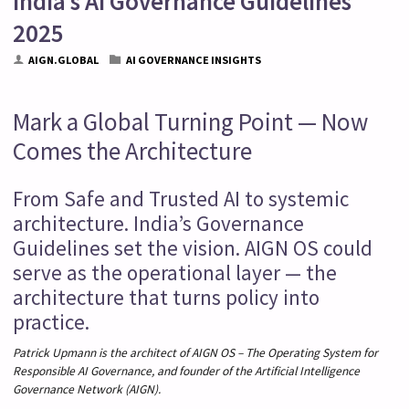
India’s AI Governance Guidelines
2025
AIGN.GLOBAL
AI GOVERNANCE INSIGHTS
Mark a Global Turning Point — Now
Comes the Architecture
From Safe and Trusted AI to systemic
architecture. India’s Governance
Guidelines set the vision. AIGN OS could
serve as the operational layer — the
architecture that turns policy into
practice.
Patrick Upmann is the architect of AIGN OS – The Operating System for
Responsible AI Governance, and founder of the Artificial Intelligence
Governance Network (AIGN).