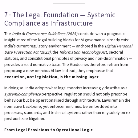
7 · The Legal Foundation — Systemic
Compliance as Infrastructure
The
India AI Governance Guidelines (2025)
conclude with a pragmatic
insight: most of the legal building blocks for AI governance already exist.
India’s current regulatory environment — anchored in the
Digital Personal
Data Protection Act (2023)
, the
Information Technology Act
, sectoral
statutes, and constitutional principles of privacy and non-discrimination —
provides a solid normative base. The Guidelines therefore refrain from
proposing a new omnibus AI law. Instead, they emphasise that
execution, not legislation, is the missing layer
.
In doing so, India adopts what legal theorists increasingly describe as a
systemic-compliance
perspective: regulation should not only prescribe
behaviour but be operationalised through architecture. Laws remain the
normative backbone, yet enforcement must be embedded into
processes, standards, and technical systems rather than rely solely on ex-
post audits or litigation.
From Legal Provisions to Operational Logic