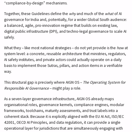
“compliance-by-design” mechanisms.
Together, these Guidelines define the
why
and much of the
what
of AI
governance for India and, potentially, for a wider Global South audience:
a balanced, agile, pro-innovation regime that builds on existing law,
digital public infrastructure (DPI), and techno-legal governance to scale AI
safely.
What they – like most national strategies – do not yet provide is the
how
at
system level: a concrete, reusable architecture that ministries, regulators,
AI safety institutes, and private actors could actually operate on a daily
basis to implement those Sutras, pillars, and action items in a verifiable
way.
This structural gap is precisely where AIGN OS –
The Operating System for
Responsible AI Governance
– might play a role.
As a seven-layer governance infrastructure, AIGN OS already maps
organisational roles, governance kernels, compliance engines, modular
frameworks, toolchains, maturity assessments, and trust labels into a
coherent stack. Because it is explicitly aligned with the EU AI Act, ISO/IEC
42001, OECD AI Principles, and data regulation, it can provide a single
operational layer for jurisdictions that are simultaneously engaging with