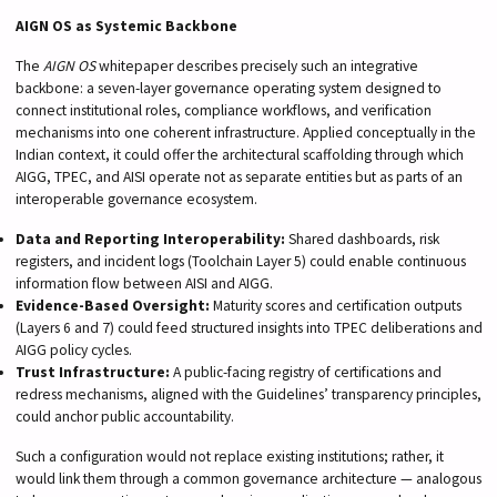
AIGN OS as Systemic Backbone
The
AIGN OS
whitepaper describes precisely such an integrative
backbone: a seven-layer governance operating system designed to
connect institutional roles, compliance workflows, and verification
mechanisms into one coherent infrastructure. Applied conceptually in the
Indian context, it could offer the architectural scaffolding through which
AIGG, TPEC, and AISI operate not as separate entities but as parts of an
interoperable governance ecosystem.
Data and Reporting Interoperability:
Shared dashboards, risk
registers, and incident logs (Toolchain Layer 5) could enable continuous
information flow between AISI and AIGG.
Evidence-Based Oversight:
Maturity scores and certification outputs
(Layers 6 and 7) could feed structured insights into TPEC deliberations and
AIGG policy cycles.
Trust Infrastructure:
A public-facing registry of certifications and
redress mechanisms, aligned with the Guidelines’ transparency principles,
could anchor public accountability.
Such a configuration would not replace existing institutions; rather, it
would link them through a common governance architecture — analogous