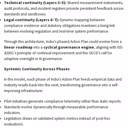
Technical continuity (Layers 3–5):
Shared measurement instruments,
audit protocols, and incident registers provide persistent feedback across
standards and sandboxes.
Legal continuity (Layers 6–7):
Dynamic mapping between
compliance evidence and statutory obligations maintains a living link
between evolving regulation and real-time system performance.
Through this architecture, India’s phased Action Plan could evolve from a
linear roadmap
into a
cyclical governance engine
, aligning with ISO
42001’s principle of continual improvement and the OECD’s call for
adaptive oversight in AI governance.
Systemic Continuity Across Phases
In this model, each phase of India’s Action Plan feeds empirical data and
maturity results back into the next, transforming governance into a self-
improving infrastructure:
Pilot initiatives generate compliance telemetry rather than static reports.
Standards evolve dynamically through measurable performance
indicators.
Legislation draws on validated system metrics instead of post-hoc
evaluations.