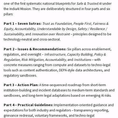
one of the first systematic national blueprints for
Safe & Trusted AI
under
the IndiaAI Mission. They are deliberately structured in four parts and six
pillars:
Part 1 – Seven Sutras:
Trust as Foundation, People First, Fairness &
Equity, Accountability, Understandable by Design, Safety / Resilience /
Sustainability,
and
Innovation over Restraint
– principles designed to be
technology-neutral and cross-sectoral.
Part 2 – Issues & Recommendations:
Six pillars across enablement,
regulation, and oversight –
Infrastructure, Capacity Building, Policy &
Regulation, Risk Mitigation, Accountability,
and
Institutions
– with
concrete measures ranging from compute and datasets to techno-legal
tools such as content authentication, DEPA-style data architectures, and
regulatory sandboxes.
Part 3 – Action Plan:
A time-sequenced roadmap from short-term
institution-building and incident databases to medium-term standards and
sandboxes, and long-term legal adaptations based on emerging AI risks.
Part 4 – Practical Guidelines:
Implementation-oriented guidance and
expectations for both industry and regulators – transparency reporting,
grievance redressal, voluntary frameworks, and techno-legal