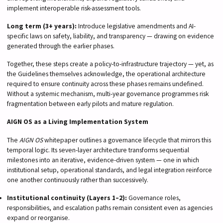
implement interoperable risk-assessment tools.
Long term (3+ years):
Introduce legislative amendments and AI-
specific laws on safety, liability, and transparency — drawing on evidence
generated through the earlier phases.
Together, these steps create a policy-to-infrastructure trajectory — yet, as
the Guidelines themselves acknowledge, the operational architecture
required to ensure continuity across these phases remains undefined.
Without a systemic mechanism, multi-year governance programmes risk
fragmentation between early pilots and mature regulation.
AIGN OS as a Living Implementation System
The
AIGN OS
whitepaper outlines a governance lifecycle that mirrors this
temporal logic. Its seven-layer architecture transforms sequential
milestones into an iterative, evidence-driven system — one in which
institutional setup, operational standards, and legal integration reinforce
one another continuously rather than successively.
Institutional continuity (Layers 1–2):
Governance roles,
responsibilities, and escalation paths remain consistent even as agencies
expand or reorganise.