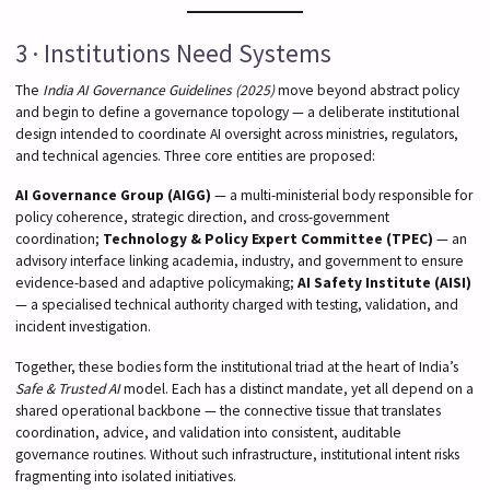
3 · Institutions Need Systems
The
India AI Governance Guidelines (2025)
move beyond abstract policy
and begin to define a governance topology — a deliberate institutional
design intended to coordinate AI oversight across ministries, regulators,
and technical agencies. Three core entities are proposed:
AI Governance Group (AIGG)
— a multi-ministerial body responsible for
policy coherence, strategic direction, and cross-government
coordination;
Technology & Policy Expert Committee (TPEC)
— an
advisory interface linking academia, industry, and government to ensure
evidence-based and adaptive policymaking;
AI Safety Institute (AISI)
— a specialised technical authority charged with testing, validation, and
incident investigation.
Together, these bodies form the institutional triad at the heart of India’s
Safe & Trusted AI
model. Each has a distinct mandate, yet all depend on a
shared operational backbone — the connective tissue that translates
coordination, advice, and validation into consistent, auditable
governance routines. Without such infrastructure, institutional intent risks
fragmenting into isolated initiatives.