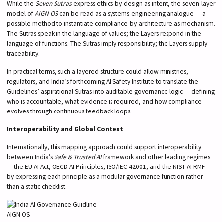
While the
Seven Sutras
express ethics-by-design as intent, the seven-layer
model of
AIGN OS
can be read as a systems-engineering analogue — a
possible method to instantiate compliance-by-architecture as mechanism.
The Sutras speak in the language of values; the Layers respond in the
language of functions. The Sutras imply responsibility; the Layers supply
traceability.
In practical terms, such a layered structure could allow ministries,
regulators, and India’s forthcoming AI Safety Institute to translate the
Guidelines’ aspirational Sutras into auditable governance logic — defining
who is accountable, what evidence is required, and how compliance
evolves through continuous feedback loops.
Interoperability and Global Context
Internationally, this mapping approach could support interoperability
between India’s
Safe & Trusted AI
framework and other leading regimes
— the EU AI Act, OECD AI Principles, ISO/IEC 42001, and the NIST AI RMF —
by expressing each principle as a modular governance function rather
than a static checklist.
AIGN OS