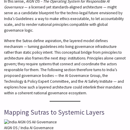
In this sense,
AIGN OS – The Operating System for Responsible AI
Governance
— a licensed yet standards-aligned architecture — might
serve as a candidate blueprint for the techno-legal future envisioned by
India’s Guidelines: a way to make ethics executable, to let accountability
scale, and to render national principles compatible with global
governance logic.
Where the Sutras define aspiration, the layered model defines
mechanism — turning guidelines into living governance infrastructure
rather than static policy intent. This conceptual bridge from principles to
architecture also frames the next step: institutions. Principles alone cannot
govern; they require systems that connect and coordinate the actors
responsible for them. The following section therefore turns to India’s
proposed governance bodies — the AI Governance Group, the
Technology & Policy Expert Committee, and the AI Safety Institute — and
explores how such a layered architecture could interlink their mandates
within a coherent national governance ecosystem.
Mapping Sutras to Systemic Layers
AIGN OS / India AI Governance