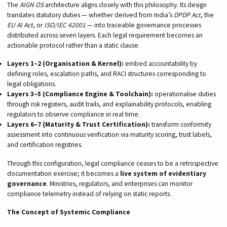
The
AIGN OS
architecture aligns closely with this philosophy. Its design
translates statutory duties — whether derived from India’s
DPDP Act
, the
EU AI Act
, or
ISO/IEC 42001
— into traceable governance processes
distributed across seven layers. Each legal requirement becomes an
actionable protocol rather than a static clause.
Layers 1–2 (Organisation & Kernel):
embed accountability by
defining roles, escalation paths, and RACI structures corresponding to
legal obligations.
Layers 3–5 (Compliance Engine & Toolchain):
operationalise duties
through risk registers, audit trails, and explainability protocols, enabling
regulators to observe compliance in real time.
Layers 6–7 (Maturity & Trust Certification):
transform conformity
assessment into continuous verification via maturity scoring, trust labels,
and certification registries.
Through this configuration, legal compliance ceases to be a retrospective
documentation exercise; it becomes a
live system of evidentiary
governance
. Ministries, regulators, and enterprises can monitor
compliance telemetry instead of relying on static reports.
The Concept of Systemic Compliance