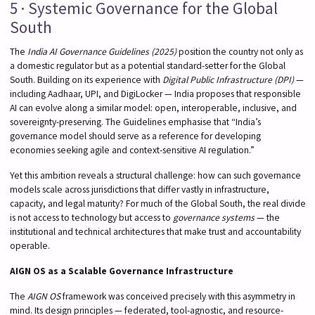
5 · Systemic Governance for the Global
South
The
India AI Governance Guidelines (2025)
position the country not only as
a domestic regulator but as a potential standard-setter for the Global
South. Building on its experience with
Digital Public Infrastructure (DPI)
—
including Aadhaar, UPI, and DigiLocker — India proposes that responsible
AI can evolve along a similar model: open, interoperable, inclusive, and
sovereignty-preserving. The Guidelines emphasise that “India’s
governance model should serve as a reference for developing
economies seeking agile and context-sensitive AI regulation.”
Yet this ambition reveals a structural challenge: how can such governance
models scale across jurisdictions that differ vastly in infrastructure,
capacity, and legal maturity? For much of the Global South, the real divide
is not access to technology but access to
governance systems
— the
institutional and technical architectures that make trust and accountability
operable.
AIGN OS as a Scalable Governance Infrastructure
The
AIGN OS
framework was conceived precisely with this asymmetry in
mind. Its design principles — federated, tool-agnostic, and resource-