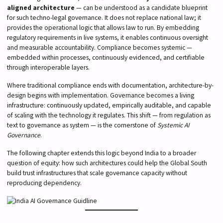
aligned architecture
— can be understood as a candidate blueprint
for such techno-legal governance. It does not replace national law; it
provides the operational logic that allows law to run. By embedding
regulatory requirements in live systems, it enables continuous oversight
and measurable accountability. Compliance becomes systemic —
embedded within processes, continuously evidenced, and certifiable
through interoperable layers.
Where traditional compliance ends with documentation, architecture-by-
design begins with implementation. Governance becomes a living
infrastructure: continuously updated, empirically auditable, and capable
of scaling with the technology it regulates. This shift — from regulation as
text to governance as system — is the cornerstone of
Systemic AI
Governance
.
The following chapter extends this logic beyond India to a broader
question of equity: how such architectures could help the Global South
build trust infrastructures that scale governance capacity without
reproducing dependency.