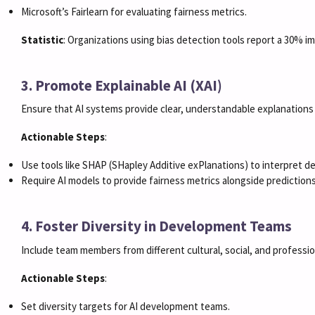
Microsoft’s Fairlearn for evaluating fairness metrics.
Statistic
: Organizations using bias detection tools report a 30% im
3. Promote Explainable AI (XAI)
Ensure that AI systems provide clear, understandable explanations f
Actionable Steps
:
Use tools like SHAP (SHapley Additive exPlanations) to interpret d
Require AI models to provide fairness metrics alongside predictions
4. Foster Diversity in Development Teams
Include team members from different cultural, social, and professi
Actionable Steps
:
Set diversity targets for AI development teams.