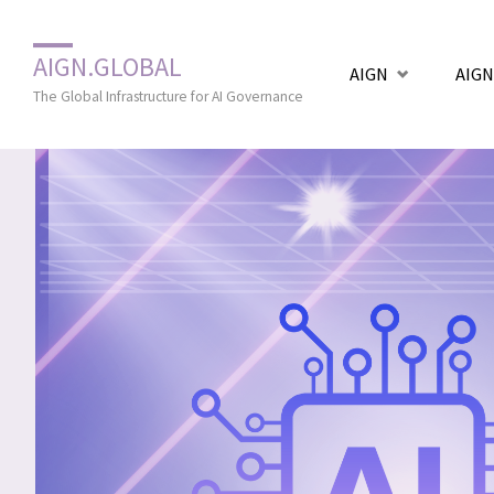
Zum
AIGN.GLOBAL
AIGN
AIGN
Inhalt
The Global Infrastructure for AI Governance
springen