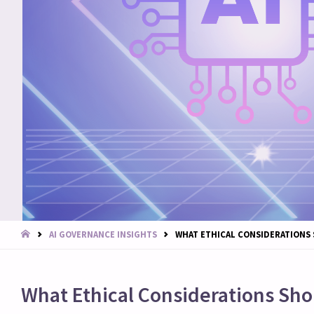
START
AI GOVERNANCE INSIGHTS
WHAT ETHICAL CONSIDERATIONS 
What Ethical Considerations Sho