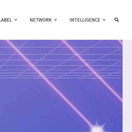
LABEL
NETWORK
INTELLIGENCE
SUCHE