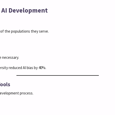
in AI Development
 of the populations they serve.
 necessary.
ersity reduced AI bias by 40%.
Tools
 development process.