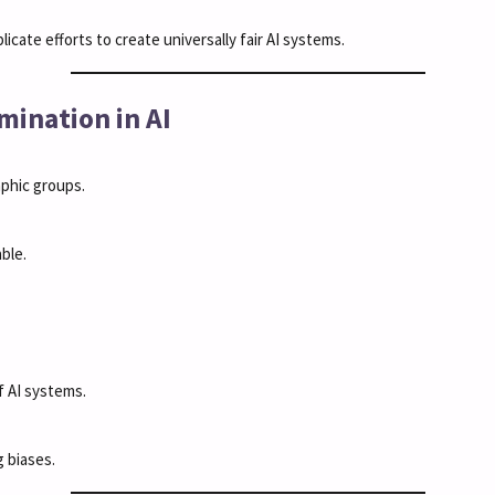
icate efforts to create universally fair AI systems.
imination in AI
phic groups.
ble.
f AI systems.
 biases.