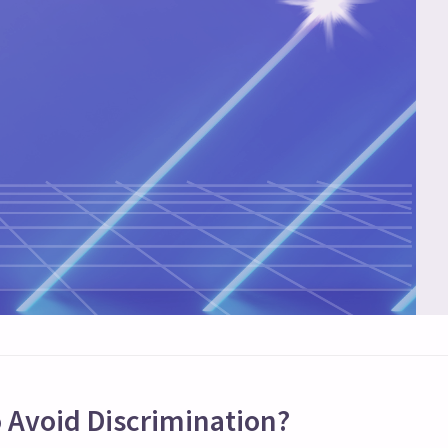
 Avoid Discrimination?