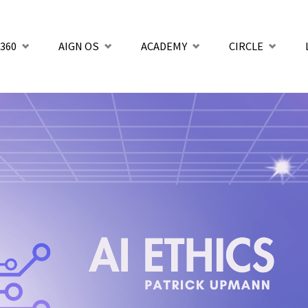
360
AIGN OS
ACADEMY
CIRCLE