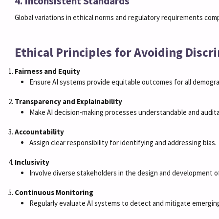
4. Inconsistent Standards
Global variations in ethical norms and regulatory requirements compl
Ethical Principles for Avoiding Discr
Fairness and Equity
Ensure AI systems provide equitable outcomes for all demogra
Transparency and Explainability
Make AI decision-making processes understandable and audita
Accountability
Assign clear responsibility for identifying and addressing bias.
Inclusivity
Involve diverse stakeholders in the design and development o
Continuous Monitoring
Regularly evaluate AI systems to detect and mitigate emerging