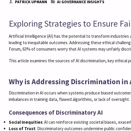
PATRICK UPMANN
AI GOVERNANCE INSIGHTS
Exploring Strategies to Ensure Fa
Artificial Intelligence (AI) has the potential to transform industr
leading to inequitable outcomes. Addressing these ethical challenges
Forum, 63% of consumers worry that AI systems may unfairly discri
This article examines the sources of AI discrimination, key ethical 
Why is Addressing Discrimination in
Discrimination in AI occurs when systems produce biased outcomes 
imbalances in training data, flawed algorithms, or lack of oversight.
Consequences of Discriminatory AI
Social Inequities
: AI can reinforce existing societal biases, exacer
Loss of Trust
: Discriminatory outcomes undermine public confiden