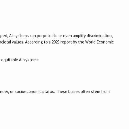
loped, AI systems can perpetuate or even amplify discrimination,
societal values. According to a 2023 report by the World Economic
d equitable AI systems.
ender, or socioeconomic status. These biases often stem from