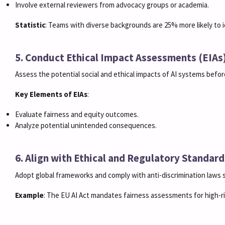
Involve external reviewers from advocacy groups or academia.
Statistic
: Teams with diverse backgrounds are 25% more likely to i
5. Conduct Ethical Impact Assessments (EIAs
Assess the potential social and ethical impacts of AI systems befo
Key Elements of EIAs
:
Evaluate fairness and equity outcomes.
Analyze potential unintended consequences.
6. Align with Ethical and Regulatory Standard
Adopt global frameworks and comply with anti-discrimination laws
Example
: The EU AI Act mandates fairness assessments for high-ris