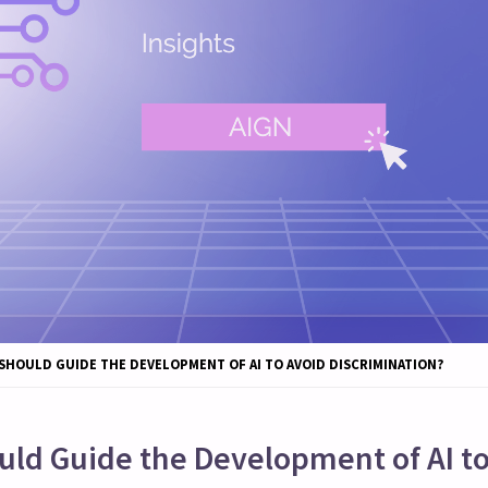
SHOULD GUIDE THE DEVELOPMENT OF AI TO AVOID DISCRIMINATION?
uld Guide the Development of AI to