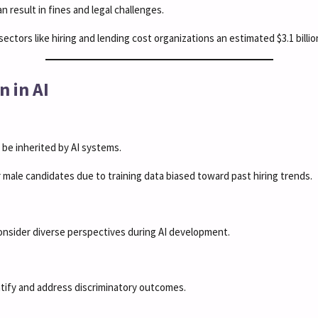
n result in fines and legal challenges.
ectors like hiring and lending cost organizations an estimated $3.1 billion
n in AI
n be inherited by AI systems.
r male candidates due to training data biased toward past hiring trends.
onsider diverse perspectives during AI development.
ntify and address discriminatory outcomes.