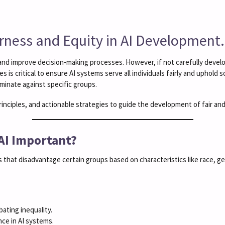
irness and Equity in AI Development.
ies and improve decision-making processes. However, if not carefully deve
 is critical to ensure AI systems serve all individuals fairly and uphold 
minate against specific groups.
principles, and actionable strategies to guide the development of fair an
 AI Important?
that disadvantage certain groups based on characteristics like race, g
bating inequality.
ce in AI systems.