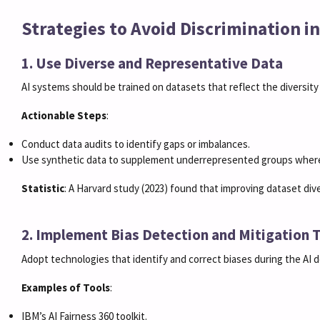
Strategies to Avoid Discrimination 
1. Use Diverse and Representative Data
AI systems should be trained on datasets that reflect the diversity
Actionable Steps
:
Conduct data audits to identify gaps or imbalances.
Use synthetic data to supplement underrepresented groups where
Statistic
: A Harvard study (2023) found that improving dataset div
2. Implement Bias Detection and Mitigation 
Adopt technologies that identify and correct biases during the AI
Examples of Tools
:
IBM’s AI Fairness 360 toolkit.