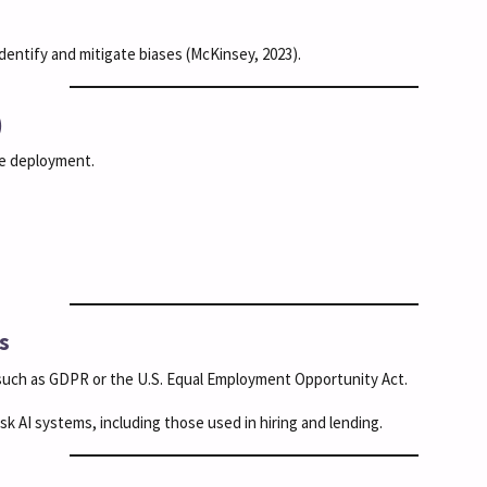
dentify and mitigate biases (McKinsey, 2023).
)
re deployment.
s
 such as GDPR or the U.S. Equal Employment Opportunity Act.
k AI systems, including those used in hiring and lending.