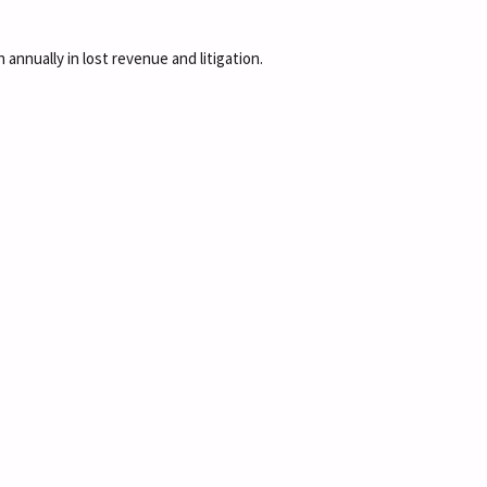
 annually in lost revenue and litigation.