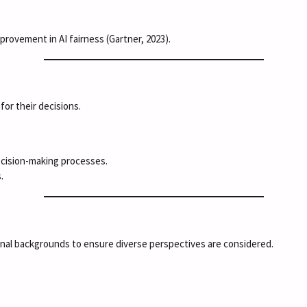
provement in AI fairness (Gartner, 2023).
or their decisions.
ecision-making processes.
.
onal backgrounds to ensure diverse perspectives are considered.