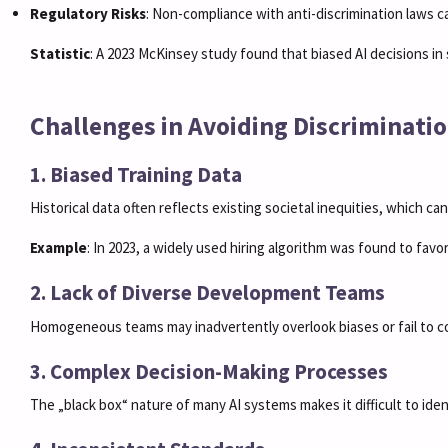
Regulatory Risks
: Non-compliance with anti-discrimination laws ca
Statistic
: A 2023 McKinsey study found that biased AI decisions in s
Challenges in Avoiding Discriminatio
1. Biased Training Data
Historical data often reflects existing societal inequities, which ca
Example
: In 2023, a widely used hiring algorithm was found to favo
2. Lack of Diverse Development Teams
Homogeneous teams may inadvertently overlook biases or fail to c
3. Complex Decision-Making Processes
The „black box“ nature of many AI systems makes it difficult to ide