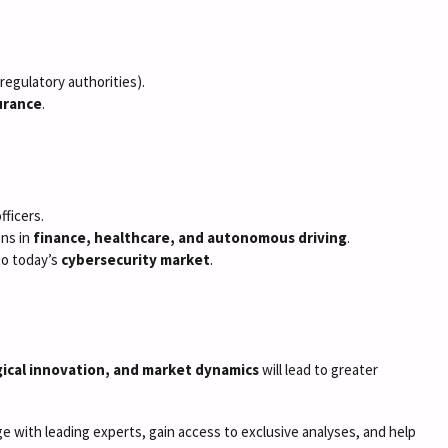
, regulatory authorities).
surance
.
fficers.
ons in
finance, healthcare, and autonomous driving
.
to today’s
cybersecurity market
.
ical innovation, and market dynamics
will lead to greater
 with leading experts, gain access to exclusive analyses, and help