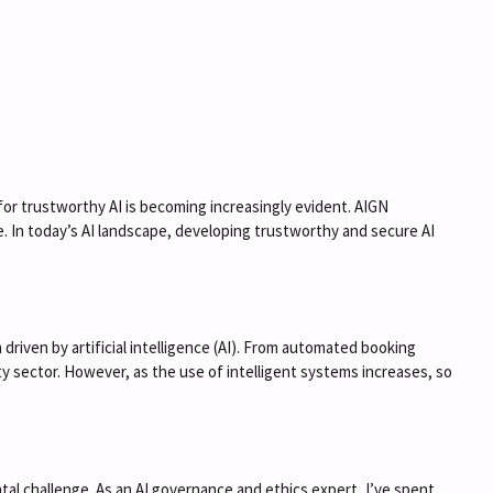
ty for trustworthy AI is becoming increasingly evident. AIGN
. In today’s AI landscape, developing trustworthy and secure AI
riven by artificial intelligence (AI). From automated booking
 sector. However, as the use of intelligent systems increases, so
al challenge. As an AI governance and ethics expert, I’ve spent