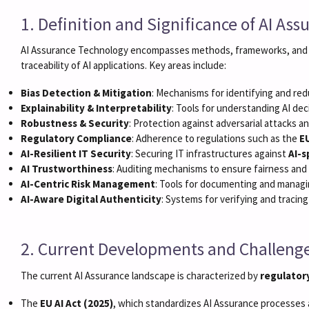
1. Definition and Significance of AI As
AI Assurance Technology encompasses methods, frameworks, and 
traceability of AI applications. Key areas include:
Bias Detection & Mitigation
: Mechanisms for identifying and redu
Explainability & Interpretability
: Tools for understanding AI dec
Robustness & Security
: Protection against adversarial attacks 
Regulatory Compliance
: Adherence to regulations such as the
EU
AI-Resilient IT Security
: Securing IT infrastructures against
AI-s
AI Trustworthiness
: Auditing mechanisms to ensure fairness and 
AI-Centric Risk Management
: Tools for documenting and managi
AI-Aware Digital Authenticity
: Systems for verifying and tracing
2. Current Developments and Challeng
The current AI Assurance landscape is characterized by
regulator
The
EU AI Act (2025)
, which standardizes AI Assurance processes 