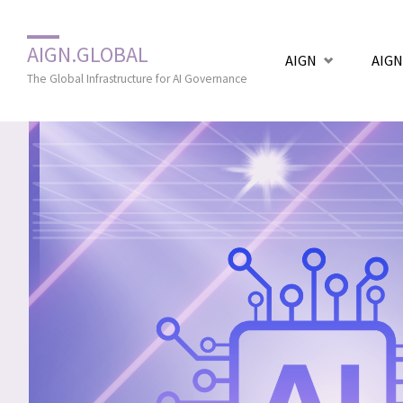
Zum
AIGN.GLOBAL
AIGN
AIGN
Inhalt
The Global Infrastructure for AI Governance
springen