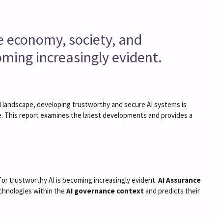
the economy, society, and
coming increasingly evident.
 AI landscape, developing trustworthy and secure AI systems is
ce. This report examines the latest developments and provides a
y for trustworthy AI is becoming increasingly evident.
AI Assurance
echnologies within the
AI governance context
and predicts their
.