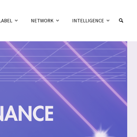
LABEL
NETWORK
INTELLIGENCE
SUCHE