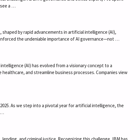
I see a …
haped by rapid advancements in artificial intelligence (AI),
reinforced the undeniable importance of AI governance—not …
 intelligence (AI) has evolved from a visionary concept to a
ize healthcare, and streamline business processes. Companies view
. As we step into a pivotal year for artificial intelligence, the
r …
ng, lending, and criminal justice. Recognizing this challenge, IBM has