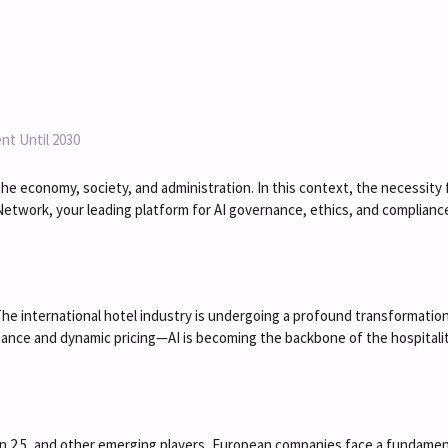
nt Until 2030
ting the economy, society, and administration. In this context, the necessi
Network, your leading platform for AI governance, ethics, and compliance
e international hotel industry is undergoing a profound transformation d
nce and dynamic pricing—AI is becoming the backbone of the hospitality
en 2.5, and other emerging players, European companies face a fundament