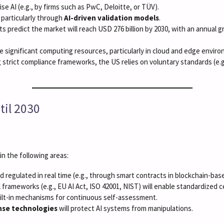
rise AI (e.g., by firms such as PwC, Deloitte, or TÜV).
, particularly through
AI-driven validation models
.
ts predict the market will reach USD 276 billion by 2030, with an annual 
re significant computing resources, particularly in cloud and edge envir
 strict compliance frameworks, the US relies on voluntary standards (e.
til 2030
n the following areas:
nd regulated in real time (e.g., through smart contracts in blockchain-bas
l frameworks (e.g., EU AI Act, ISO 42001, NIST) will enable standardized c
built-in mechanisms for continuous self-assessment.
nse technologies
will protect AI systems from manipulations.