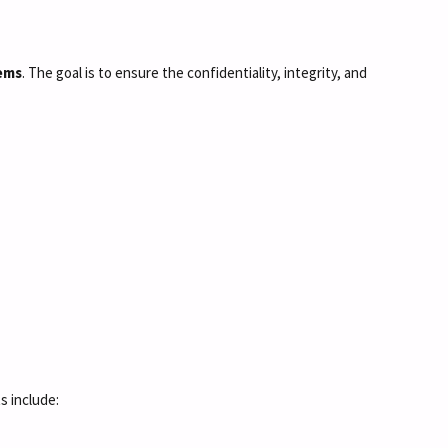
tems
. The goal is to ensure the confidentiality, integrity, and
s include: