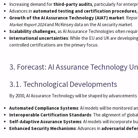
Increasing demand for
third-party audits
, particularly for enterp
Advances in
automated testing and certification procedures
Growth of the AI Assurance Technology (AIAT) market
: Repor
Market Report 2024
and McKinsey data on the AI security market.
Scalability challenges
, as AI Assurance Technologies often requi
International uncertainties
: While the EU and UK are developing
controlled certifications are the primary focus.
3. Forecast: AI Assurance Technology Un
3.1. Technological Developments
By 2030, AI Assurance Technology will be shaped by advancements i
Automated Compliance Systems
: AI models will be monitored a
Interoperable Certification Standards
: The alignment of globa
Self-Adaptive Assurance Systems
: AI models will incorporate 
Enhanced Security Mechanisms
: Advances in
adversarial defe