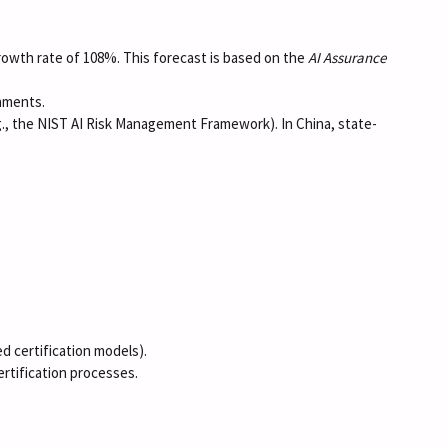
growth rate of 108%. This forecast is based on the
AI Assurance
onments.
g., the NIST AI Risk Management Framework). In China, state-
ed certification models).
ertification processes.