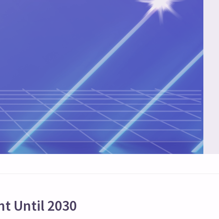
t Until 2030