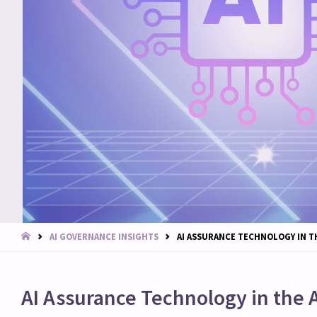
START
AI GOVERNANCE INSIGHTS
AI ASSURANCE TECHNOLOGY IN T
AI Assurance Technology in the 