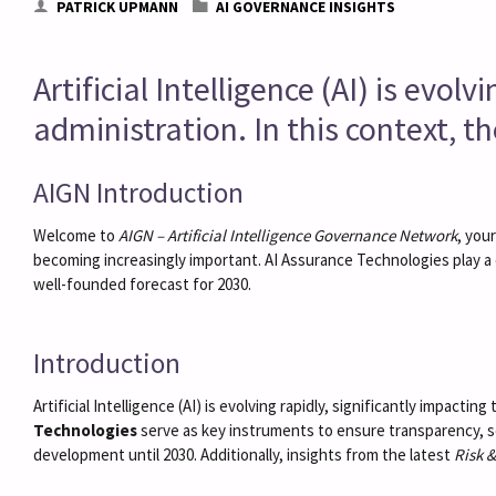
PATRICK UPMANN
AI GOVERNANCE INSIGHTS
Artificial Intelligence (AI) is evo
administration. In this context, t
AIGN Introduction
Welcome to
AIGN – Artificial Intelligence Governance Network
, you
becoming increasingly important. AI Assurance Technologies play a 
well-founded forecast for 2030.
Introduction
Artificial Intelligence (AI) is evolving rapidly, significantly impact
Technologies
serve as key instruments to ensure transparency, se
development until 2030. Additionally, insights from the latest
Risk 