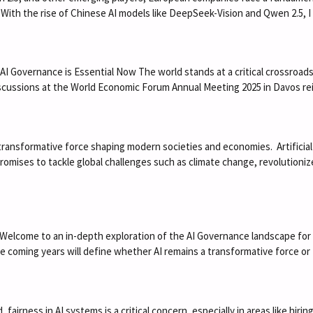
ce. With the rise of Chinese AI models like DeepSeek-Vision and Qwen 2.5, 
Governance is Essential Now The world stands at a critical crossroads, s
discussions at the World Economic Forum Annual Meeting 2025 in Davos 
 a transformative force shaping modern societies and economies. Artificial
romises to tackle global challenges such as climate change, revolution
elcome to an in-depth exploration of the AI Governance landscape for 2025
he coming years will define whether AI remains a transformative force o
 fairness in AI systems is a critical concern, especially in areas like hiri