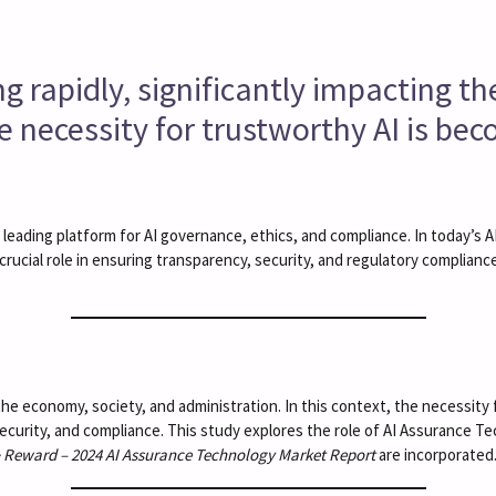
lving rapidly, significantly impacting 
he necessity for trustworthy AI is be
r leading platform for AI governance, ethics, and compliance. In today’s
crucial role in ensuring transparency, security, and regulatory complian
ing the economy, society, and administration. In this context, the necessit
curity, and compliance. This study explores the role of AI Assurance T
& Reward – 2024 AI Assurance Technology Market Report
are incorporated