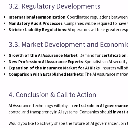
3.2. Regulatory Developments
International Harmonization
: Coordinated regulations between t
Mandatory Audit Processes
: Companies will be required to have 
Stricter Liability Regulations
: AI operators will bear greater re
3.3. Market Development and Economi
Growth of the AI Assurance Market
: Demand for
certification
New Profession: AI Assurance Experts
: Specialists in AI securi
Expansion of the Insurance Market for AI Risks
: Insurers will o
Comparison with Established Markets
: The AI Assurance marke
4. Conclusion & Call to Action
AI Assurance Technology will play a
central role in AI governanc
control and transparency in AI systems. Companies should
invest 
Would you like to actively shape the future of AI governance? Join