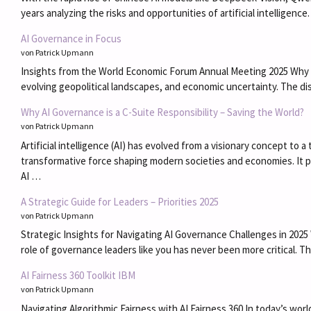
years analyzing the risks and opportunities of artificial intelligen
AI Governance in Focus
von Patrick Upmann
Insights from the World Economic Forum Annual Meeting 2025 Why AI 
evolving geopolitical landscapes, and economic uncertainty. The 
Why AI Governance is a C-Suite Responsibility – Saving the World?
von Patrick Upmann
Artificial intelligence (AI) has evolved from a visionary concept to
transformative force shaping modern societies and economies. It p
AI …
A Strategic Guide for Leaders – Priorities 2025
von Patrick Upmann
Strategic Insights for Navigating AI Governance Challenges in 2025 W
role of governance leaders like you has never been more critical. T
AI Fairness 360 Toolkit IBM
von Patrick Upmann
Navigating Algorithmic Fairness with AI Fairness 360 In today’s world,