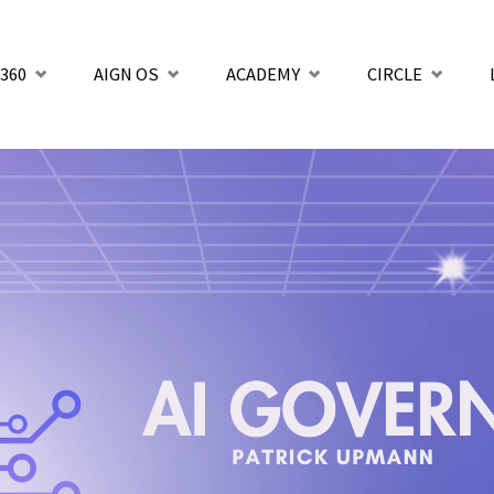
360
AIGN OS
ACADEMY
CIRCLE