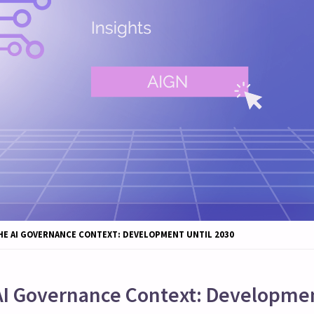
HE AI GOVERNANCE CONTEXT: DEVELOPMENT UNTIL 2030
AI Governance Context: Developmen