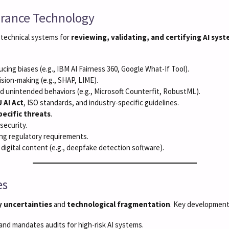
surance Technology
technical systems for
reviewing, validating, and certifying AI sys
cing biases (e.g., IBM AI Fairness 360, Google What-If Tool).
ision-making (e.g., SHAP, LIME).
and unintended behaviors (e.g., Microsoft Counterfit, RobustML).
 AI Act
, ISO standards, and industry-specific guidelines.
pecific threats
.
security.
ng regulatory requirements.
 digital content (e.g., deepfake detection software).
es
y uncertainties
and
technological fragmentation
. Key development
and mandates audits for high-risk AI systems.