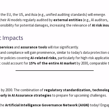
he EU, the US, and Asia (e.g., unified auditing standards) will emerge.
their AI models regularly audited by
external entities
(e.g., AI auditors
sponsibility for potential damages, increasing the relevance of
AI risk in
c Impacts
 services
and
assurance tools
will rise significantly.
ty and compliance will gain prominence, similar to today’s data protection o
ffer policies covering
AI-related risks
, particularly for high-risk applicati
t could account for
15% of the entire AI market
by 2030, comparable 
e
by 2030. The combination of
regulatory standardization, technolog
early in AI Assurance strategies
to prepare for upcoming challenges.
 the
Artificial Intelligence Governance Network (AIGN)
today! Engage