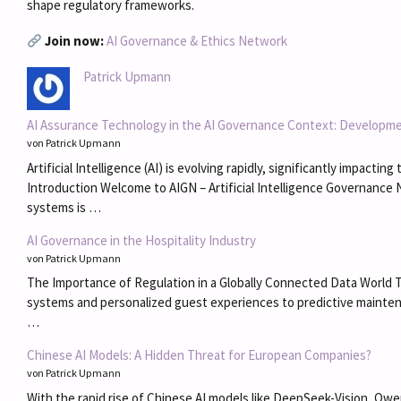
shape regulatory frameworks.
Join now:
AI Governance & Ethics Network
Patrick Upmann
AI Assurance Technology in the AI Governance Context: Developme
von Patrick Upmann
Artificial Intelligence (AI) is evolving rapidly, significantly impac
Introduction Welcome to AIGN – Artificial Intelligence Governance 
systems is …
AI Governance in the Hospitality Industry
von Patrick Upmann
The Importance of Regulation in a Globally Connected Data World Th
systems and personalized guest experiences to predictive maintena
…
Chinese AI Models: A Hidden Threat for European Companies?
von Patrick Upmann
With the rapid rise of Chinese AI models like DeepSeek-Vision, Qw